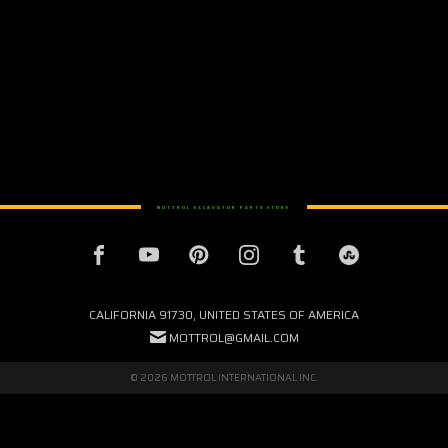
MOTTROL EXCAVATOR PARTS STORE
CALIFORNIA 91730, UNITED STATES OF AMERICA
MOTTROL@GMAIL.COM
© 2026 MOTTROL INTERNATIONAL INC.