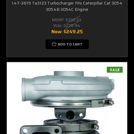
147-3619 Ta3123 Turbocharger Fits Caterpillar Cat 3054
3054B 3054C Engine
MSRP:
$332.33
Was:
$276.94
Now:
$249.25
ADD TO CART
SALE