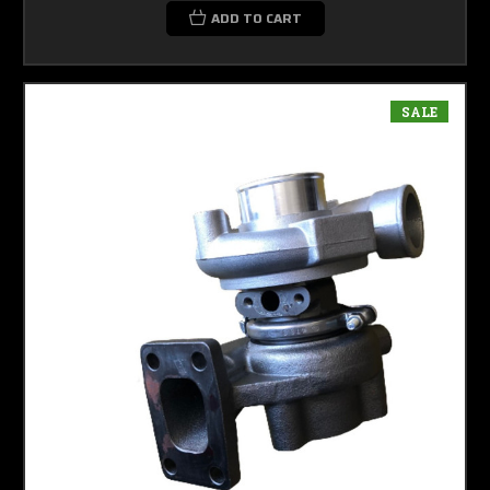
ADD TO CART
SALE