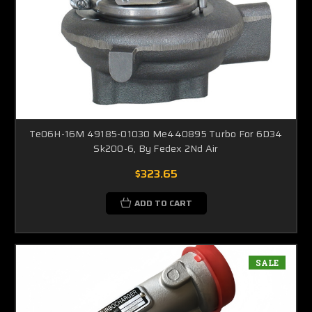
Te06H-16M 49185-01030 Me440895 Turbo For 6D34
Sk200-6, By Fedex 2Nd Air
$323.65
ADD TO CART
SALE