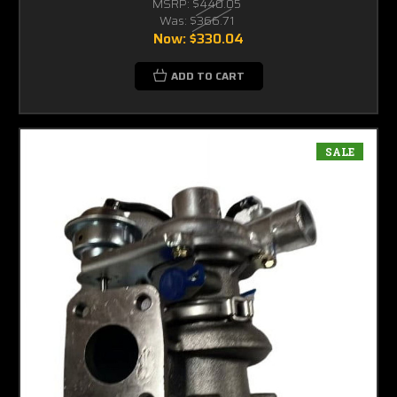
MSRP:
$440.05
Was:
$366.71
Now:
$330.04
ADD TO CART
SALE