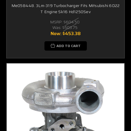
Me058448. 3Lm-319 Turbocharger Fits Mitsubishi 6D22
T Engine Sk16 Hd1250Sev
MSRP:
$604.50
Was:
$503.75
Now:
$453.38
ADD TO CART