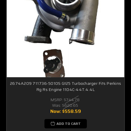
2674A209 711736-5010S Gt25 Turbocharger Fits Perkins
Rg Rs Engine 1104C-44T.4.4L
MSRP:
$744.78
Was:
$620.65
Now:
$558.59
ADD TO CART