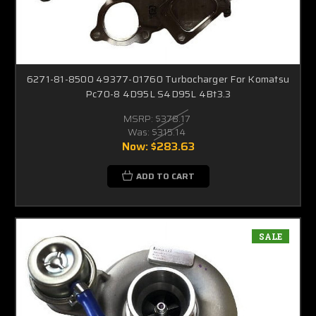
6271-81-8500 49377-01760 Turbocharger For Komatsu
Pc70-8 4D95L S4D95L 4Bt3.3
MSRP:
$378.17
Was:
$315.14
Now:
$283.63
ADD TO CART
SALE