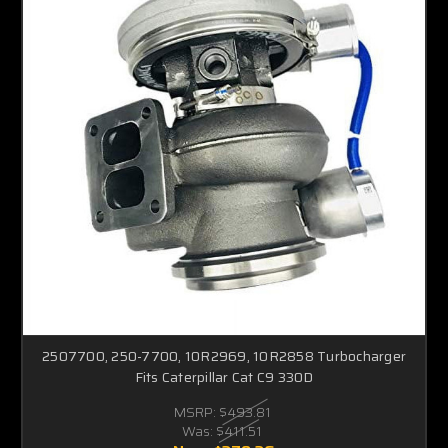
2507700, 250-7700, 10R2969, 10R2858 Turbocharger
Fits Caterpillar Cat C9 330D
MSRP:
$493.81
Was:
$411.51