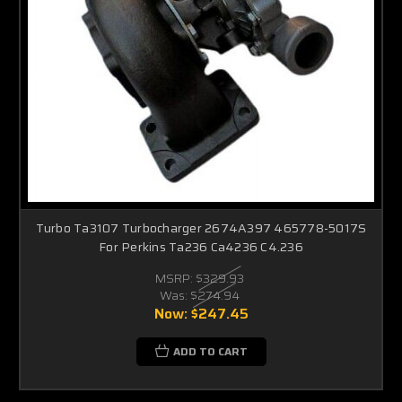
Turbo Ta3107 Turbocharger 2674A397 465778-5017S
For Perkins Ta236 Ca4236 C4.236
MSRP:
$329.93
Was:
$274.94
Now:
$247.45
ADD TO CART