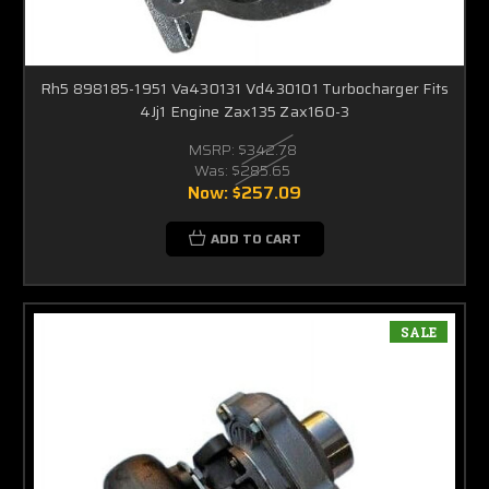
Rh5 898185-1951 Va430131 Vd430101 Turbocharger Fits
4Jj1 Engine Zax135 Zax160-3
MSRP:
$342.78
Was:
$285.65
Now:
$257.09
ADD TO CART
SALE