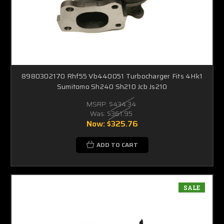
8980302170 Rhf55 Vb440051 Turbocharger Fits 4Hk1
Sumitomo Sh240 Sh210 Jcb Js210
MSRP:
$434.34
Was:
$361.95
Now:
$325.76
ADD TO CART
SALE