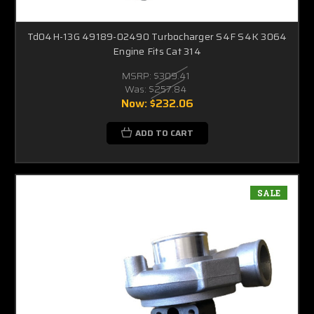
Td04H-13G 49189-02490 Turbocharger S4F S4K 3064
Engine Fits Cat 314
MSRP:
$309.41
Was:
$257.84
Now:
$232.06
ADD TO CART
SALE