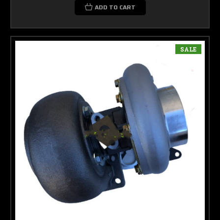
ADD TO CART
SALE