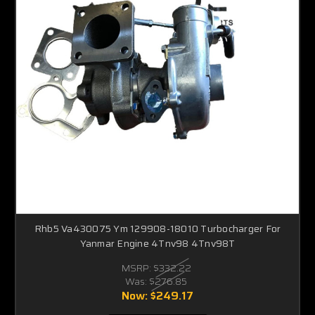
Rhb5 Va430075 Ym 129908-18010 Turbocharger For
Yanmar Engine 4Tnv98 4Tnv98T
MSRP:
$332.22
Was:
$276.85
Now:
$249.17