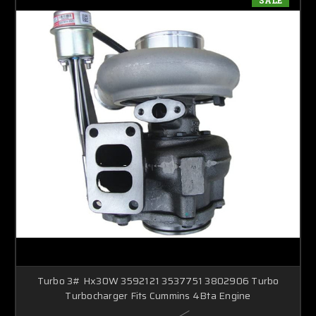
Turbo 3# Hx30W 3592121 3537751 3802906 Turbo
Turbocharger Fits Cummins 4Bta Engine