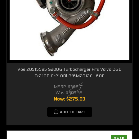
Voe 20515585 S200G Turbocharger Fits Volvo D6D
Ec210B Ec210Bl Bf6M2012C L60E
MSRP:
$366.71
Was:
$305.59
Now:
$275.03
ADD TO CART
SALE