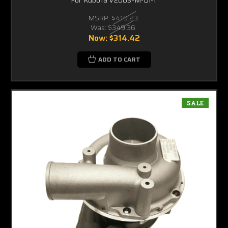
MSRP:
$419.23
Was:
$349.36
Now:
$314.42
ADD TO CART
SALE