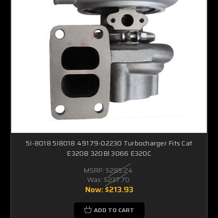
5I-8018 5I8018 49179-02230 Turbocharger Fits Cat
E320B 320Bl 3066 E320C
MSRP:
$285.24
Was:
$237.70
Now:
$213.93
ADD TO CART