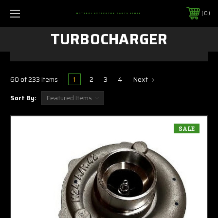
0
MOTTROL EXCAVATOR PARTS STORE
TURBOCHARGER
1
2
3
4
Next
60 of 233 Items
Sort By:
SALE