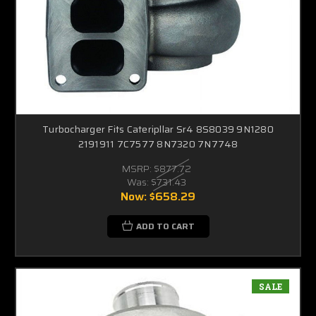
Turbocharger Fits Cateripllar Sr4 8S8039 9N1280
2191911 7C7577 8N7320 7N7748
MSRP:
$877.72
Was:
$731.43
Now:
$658.29
ADD TO CART
SALE