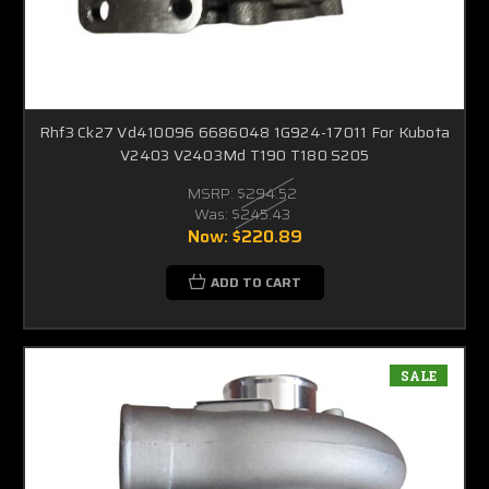
Rhf3 Ck27 Vd410096 6686048 1G924-17011 For Kubota
V2403 V2403Md T190 T180 S205
MSRP:
$294.52
Was:
$245.43
Now:
$220.89
ADD TO CART
SALE