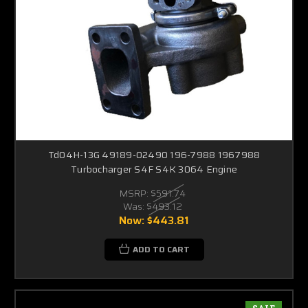
Td04H-13G 49189-02490 196-7988 1967988
Turbocharger S4F S4K 3064 Engine
MSRP:
$591.74
Was:
$493.12
Now:
$443.81
ADD TO CART
SALE