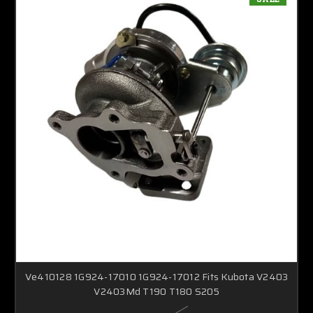
Ve410128 1G924-17010 1G924-17012 Fits Kubota V2403
V2403Md T190 T180 S205