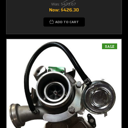
Was:
$473.67
Now:
$426.30
ADD TO CART
SALE