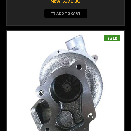
Now:
$370.36
ADD TO CART
SALE