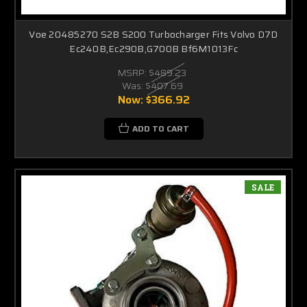
Voe 20485270 S2B S200 Turbocharger Fits Volvo D7D
Ec240B,Ec290B,G700B Bf6M1013Fc
MSRP:
$489.23
Was:
$407.69
Now:
$366.92
ADD TO CART
SALE