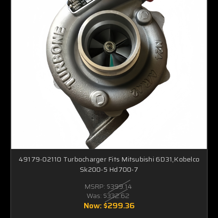
49179-02110 Turbocharger Fits Mitsubishi 6D31,Kobelco
Sk200-5 Hd700-7
MSRP:
$399.14
Was:
$332.62
Now:
$299.36