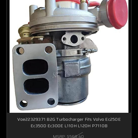
Voe22329371 B2G Turbocharger Fits Volvo Ec250E
Ec350D Ec300E L110H L120H P7110B
MSRP:
$568.40