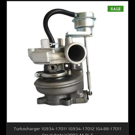
SALE
Turbocharger 1G934-17011 1G934-17012 1G488-17011
For Kubota V2003-M-Di-T