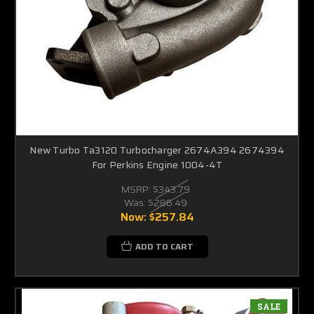
New Turbo Ta3120 Turbocharger 2674A394 2674394
For Perkins Engine 1004-4T
MSRP:
$343.79
Was:
$286.49
Now:
$257.84
ADD TO CART
SALE