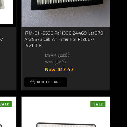
17M-911-3530 Pa11380 24469 Laf8791
-7
Af25573 Cab Air Filter For Pc200-7
Pc200-8
MSRP:
$22.07
Was:
$18.39
Now:
$17.47
ADD TO CART
SALE
SALE