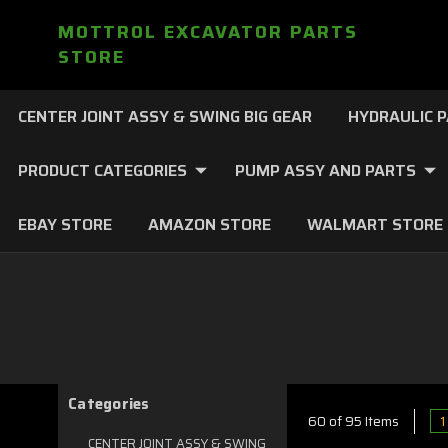
MOTTROL EXCAVATOR PARTS
STORE
CENTER JOINT ASSY & SWING BIG GEAR
HYDRAULIC 
PRODUCT CATEGORIES
PUMP ASSY AND PARTS
EBAY STORE
AMAZON STORE
WALMART STORE
Categories
1
60 of 95 Items
CENTER JOINT ASSY & SWING