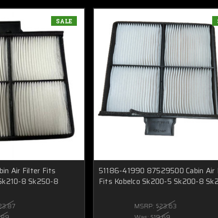
SALE
n Air Filter Fits
51186-41990 87529500 Cabin Air F
Sk210-8 Sk250-8
Fits Kobelco Sk200-5 Sk200-8 Sk
23.87
MSRP:
$23.63
.89
Was:
$19.69