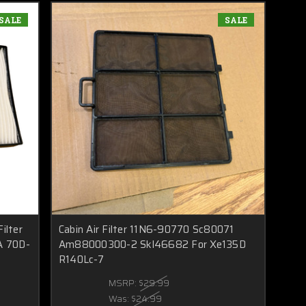
SALE
SALE
ilter
Cabin Air Filter 11N6-90770 Sc80071
A 70D-
Am88000300-2 Skl46682 For Xe135D
R140Lc-7
MSRP:
$29.99
Was:
$24.99