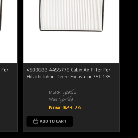
 For
4S00688 4455778 Cabin Air Filter For
s
Hitachi Johne-Deere Excavator 75D 135
MSRP:
$29.99
Was:
$24.99
Now:
$23.74
ADD TO CART