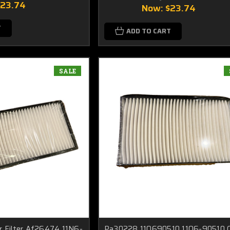
$23.74
Now:
$23.74
T
ADD TO CART
SALE
r Filter Af26474 11N6-
Pa30228 11Q690510 11Q6-90510 C