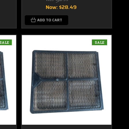
Now:
$28.49
ADD TO CART
SALE
SALE