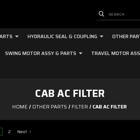
PARTS
HYDRAULIC SEAL & COUPLING
OTHER PAR
SWING MOTOR ASSY & PARTS
TRAVEL MOTOR ASS
CAB AC FILTER
HOME
OTHER PARTS
FILTER
CAB AC FILTER
2
Next