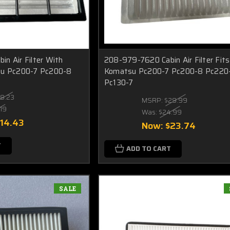
n Air Filter With
208-979-7620 Cabin Air Filter Fits
su Pc200-7 Pc200-8
Komatsu Pc200-7 Pc200-8 Pc220
Pc130-7
18.23
MSRP:
$29.99
.19
Was:
$24.99
$14.43
Now:
$23.74
T
ADD TO CART
SALE