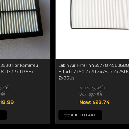
1-3530 For Komatsu
Cabin Air Filter 4455778 4S00688
-8 D37Px D39Ex
Hitachi Zx60 Zx70 Zx75Ur Zx75U
Zx85Us
23.99
MSRP:
$29.99
.99
Was:
$24.99
$18.99
Now:
$23.74
T
ADD TO CART