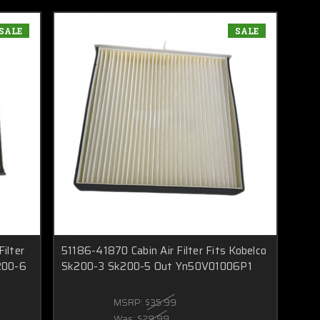
SALE
SALE
ilter
51186-41870 Cabin Air Filter Fits Kobelco
200-6
Sk200-3 Sk200-5 Out Yn50V01006P1
MSRP:
$35.99
Was:
$29.99