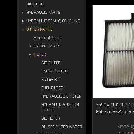
BIG GEAR
HYDRAULIC PARTS
HYDRAULIC SEAL & COUPLING
OTHER PARTS
Electrical Parts
ENGINE PARTS
FILTER
AIR FILTER
CAB AC FILTER
FILTER KIT
FUEL FILTER
HYDRAULIC OIL FILTER
Yn50V01015P3 Cabi
HYDRAULIC SUCTION
FILTER
Kobelco Sk200-8 
OIL FILTER
MSRP:
$
OIL SEP FILTER WATER
Was:
$19