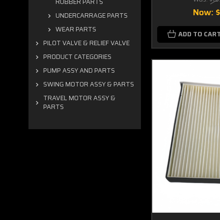
RUBBER PARTS
Now:
UNDERCARRAGE PARTS
WEAR PARTS
ADD TO CAR
PILOT VALVE & RELIEF VALVE
PRODUCT CATEGORIES
PUMP ASSY AND PARTS
SWING MOTOR ASSY & PARTS
TRAVEL MOTOR ASSY &
PARTS