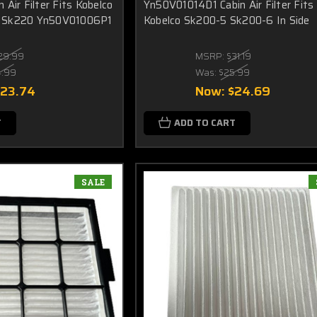
Air Filter Fits Kobelco
Yn50V01014D1 Cabin Air Filter Fits
 Sk220 Yn50V01006P1
Kobelco Sk200-5 Sk200-6 In Side
29.99
MSRP:
$31.19
4.99
Was:
$25.99
$23.74
Now:
$24.69
T
ADD TO CART
SALE