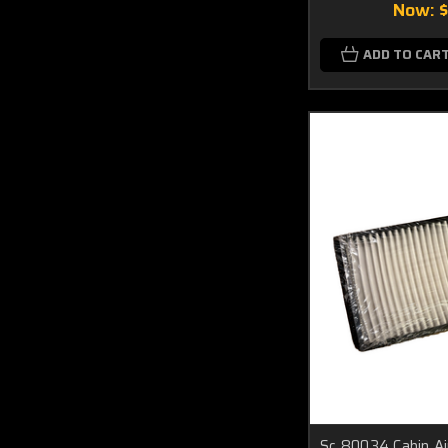
Now:
ADD TO CAR
Sc 80034 Cabin Ai