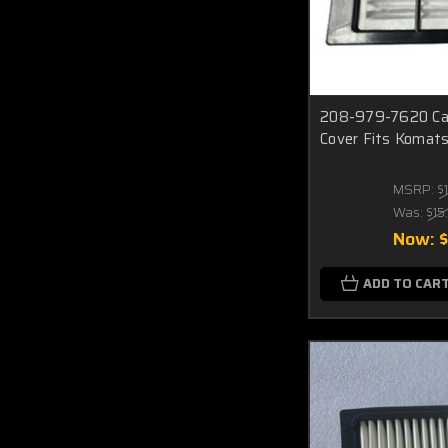
208-979-7620 Cabi
Cover Fits Komat
MSRP:
$
Was:
$15
Now:
ADD TO CAR