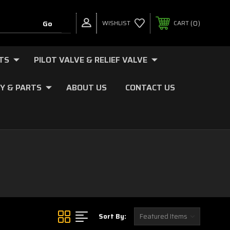
0
WISHLIST
CART
TS
PILOT VALVE & RELIEF VALVE
Y & PARTS
ABOUT US
CONTACT US
Sort By: