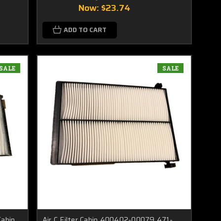
Now:
$23.74
ADD TO CART
SALE
SALE
abin
Air C Filter Cabin 400402-00079 471-