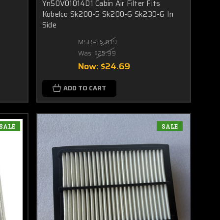
Yn50V01014D1 Cabin Air Filter Fits
Kobelco Sk200-5 Sk200-6 Sk230-6 In
Side
MSRP:
$31.19
Was:
$25.99
Now:
$24.69
ADD TO CART
SALE
SALE