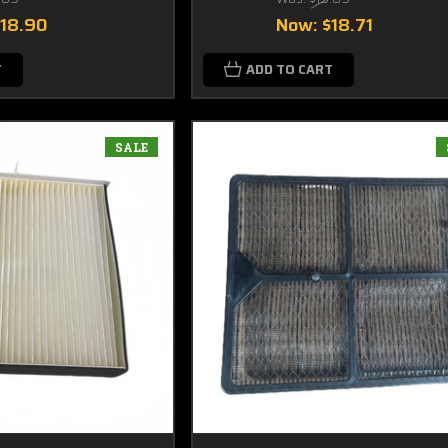
$18.90
Now:
$18.71
T
ADD TO CART
SALE