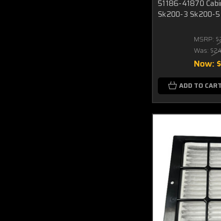
51186-41870 Cabin 
Sk200-3 Sk200-5
MSRP:
$
Was:
$2
Now:
ADD TO CAR