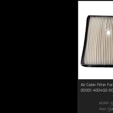
Air Cabin Filter 
00001 400402-0
MSRP:
$
Was:
$2