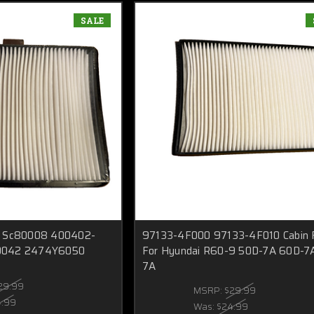
SALE
For Sc80008 400402-
97133-4F000 97133-4F010 Cabin F
0042 2474Y6050
For Hyundai R60-9 50D-7A 60D-7
7A
29.99
MSRP:
$29.99
4.99
Was:
$24.99