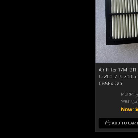
Air Filter 17M-91
Pc200-7 Pc200Lc
D65Ex Cab
MSRP:
$
Was:
$19
Now:
ADD TO CAR