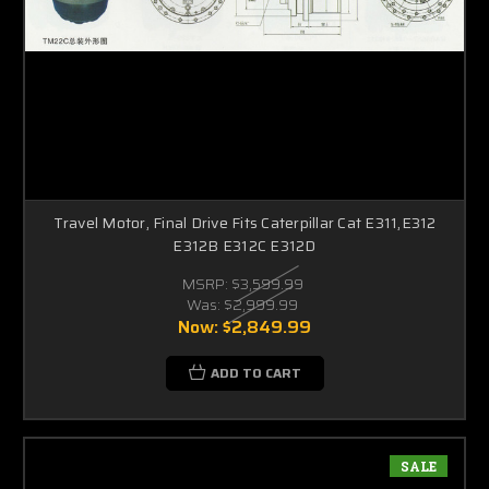
Travel Motor, Final Drive Fits Caterpillar Cat E311,E312
E312B E312C E312D
MSRP:
$3,599.99
Was:
$2,999.99
Now:
$2,849.99
ADD TO CART
SALE