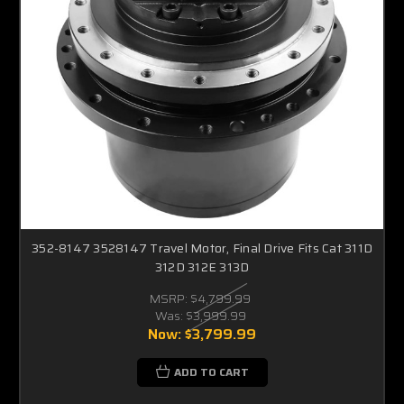
352-8147 3528147 Travel Motor, Final Drive Fits Cat 311D
312D 312E 313D
MSRP:
$4,799.99
Was:
$3,999.99
Now:
$3,799.99
ADD TO CART