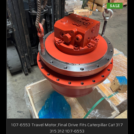
SALE
107-6553 Travel Motor,Final Drive Fits Caterpillar Cat 317
315 312 107-6553