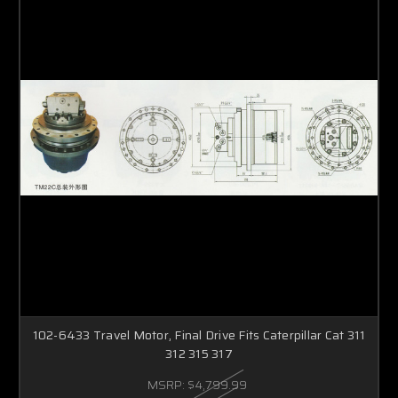
102-6433 Travel Motor, Final Drive Fits Caterpillar Cat 311
312 315 317
MSRP:
$4,799.99