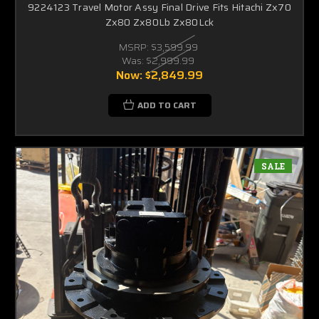
9224123 Travel Motor Assy Final Drive Fits Hitachi Zx70
Zx80 Zx80Lb Zx80Lck
MSRP:
$3,599.99
Was:
$2,999.99
Now:
$2,849.99
ADD TO CART
SALE