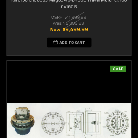
Cx160B
MSRP:
$11,999.99
Was:
$9,999.99
Now:
$9,499.99
ADD TO CART
SALE