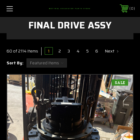
0
MOTTROL EXCAVATOR PARTS STORE
FINAL DRIVE ASSY
1
2
3
4
5
6
Next
60 of 2114 Items
Sort By:
SALE