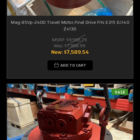
Mag-85Vp-2400 Travel Motor,Final Drive Fits E315 Ec140
Zx130
MSRP:
$9,586.79
Was:
$7,988.99
Now:
$7,589.54
ADD TO CART
SALE