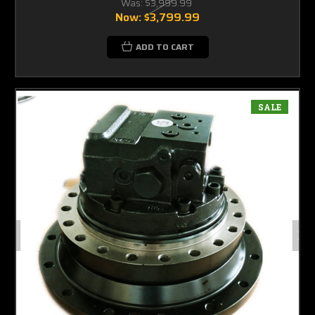
Was:
$3,999.99
Now:
$3,799.99
ADD TO CART
SALE