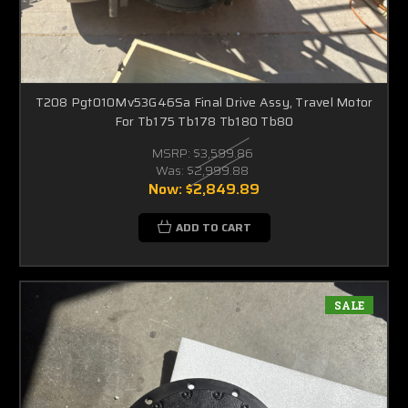
T208 Pgt010Mv53G46Sa Final Drive Assy, Travel Motor
For Tb175 Tb178 Tb180 Tb80
MSRP:
$3,599.86
Was:
$2,999.88
Now:
$2,849.89
ADD TO CART
SALE