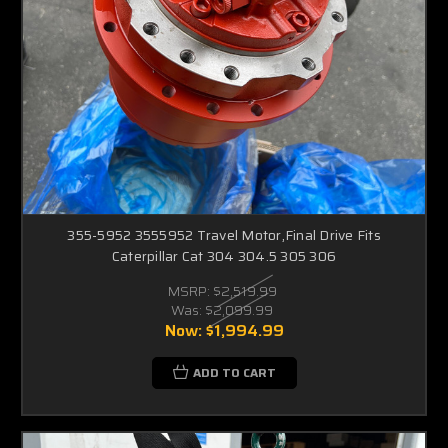
355-5952 3555952 Travel Motor,Final Drive Fits
Caterpillar Cat 304 304.5 305 306
MSRP:
$2,519.99
Was:
$2,099.99
Now:
$1,994.99
ADD TO CART