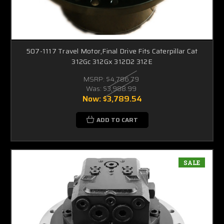
507-1117 Travel Motor,Final Drive Fits Caterpillar Cat
312Gc 312Gx 312D2 312E
MSRP:
$4,786.79
Was:
$3,988.99
Now:
$3,789.54
ADD TO CART
SALE