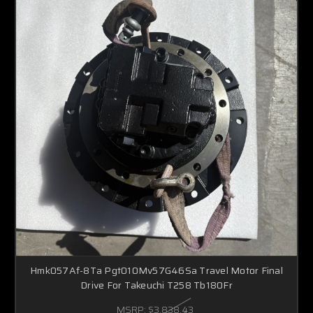
Hmk057Af-8Ta Pgt010Mv57G46Sa Travel Motor Final
Drive For Takeuchi T258 Tb180Fr
MSRP:
$3,838.43