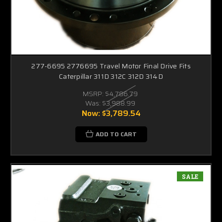
277-6695 2776695 Travel Motor Final Drive Fits
Caterpillar 311D 312C 312D 314D
MSRP:
$4,786.79
Was:
$3,988.99
Now:
$3,789.54
ADD TO CART
SALE