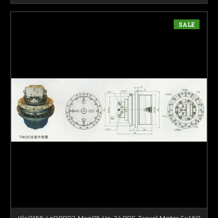
SALE
Kla0156 Ln00083 Mag85-Vp-2400E Travel Motor Cx160