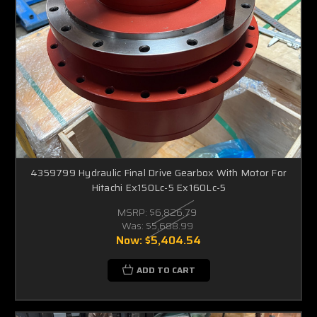
4359799 Hydraulic Final Drive Gearbox With Motor For
Hitachi Ex150Lc-5 Ex160Lc-5
MSRP:
$6,826.79
Was:
$5,688.99
Now:
$5,404.54
ADD TO CART