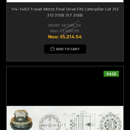
114-1483 Travel Motor,Final Drive Fits Caterpillar Cat 312
315 315B 317 318B
MSRP:
$6,586.79
Was:
$5,488.99
Now:
$5,214.54
ADD TO CART
SALE