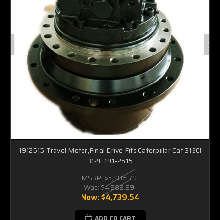
1912515 Travel Motor,Final Drive Fits Caterpillar Cat 312Cl
312C 191-2515
MSRP:
$5,986.79
Was:
$4,988.99
Now:
$4,739.54
ADD TO CART