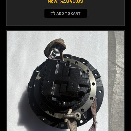
Now:
$2,849.89
ADD TO CART