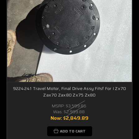
9224241 Travel Motor, Final Drive Assy Fitsf For I Zx70
Zax70 Zax80 Zx75 Zx80
MSRP:
$3,599.86
Was:
$2,999.88
Now:
$2,849.89
ADD TO CART