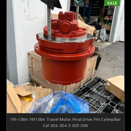
SALE
191-1384 1911384 Travel Motor,Final Drive Fits Caterpillar
Cat 304 304.5 305 306