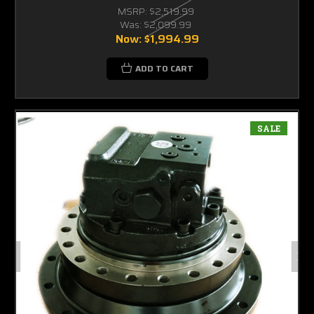
MSRP:
$2,519.99
Was:
$2,099.99
Now:
$1,994.99
ADD TO CART
SALE