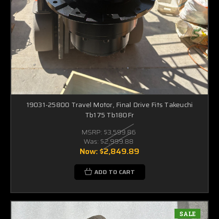
19031-25800 Travel Motor, Final Drive Fits Takeuchi
Tb175 Tb180Fr
MSRP:
$3,599.86
Was:
$2,999.88
Now:
$2,849.89
ADD TO CART
SALE