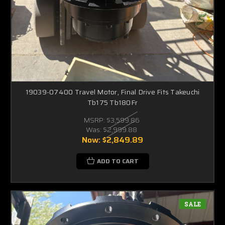
19039-07400 Travel Motor, Final Drive Fits Takeuchi
Tb175 Tb180Fr
MSRP:
$3,599.86
Was:
$2,999.88
Now:
$2,849.89
ADD TO CART
SALE