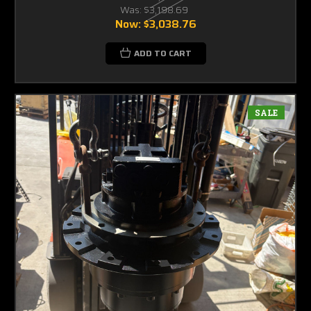
Was:
$3,198.69
Now:
$3,038.76
ADD TO CART
SALE