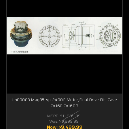
Ln00083 Mag85-Vp-2400E Motor,Final Drive Fits Case
Cx160 Cx160B
MSRP:
$11,999.99
Was:
$9,999.99
Now:
$9,499.99