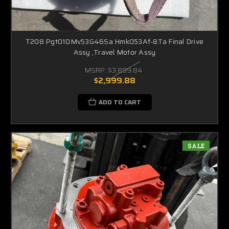
T208 Pgt010Mv53G46Sa Hmk053Af-8Ta Final Drive
Assy ,Travel Motor Assy
MSRP:
$3,899.84
$2,999.88
ADD TO CART
SALE