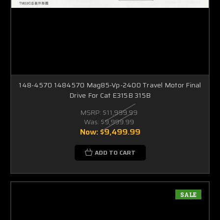
148-4570 1484570 Mag85-Vp-2400 Travel Motor Final
Drive For Cat E315B 315B
MSRP:
$11,999.99
Was:
$9,999.99
Now:
$9,499.99
ADD TO CART
SALE