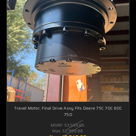
Travel Motor, Final Drive Assy Fits Deere 75C 70C 80C
75D
MSRP:
$3,599.86
Was:
$2,999.88