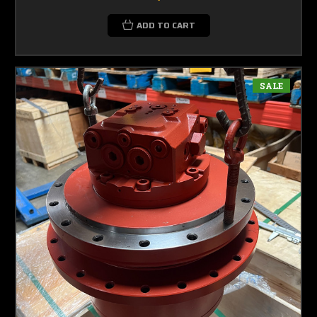
ADD TO CART
SALE