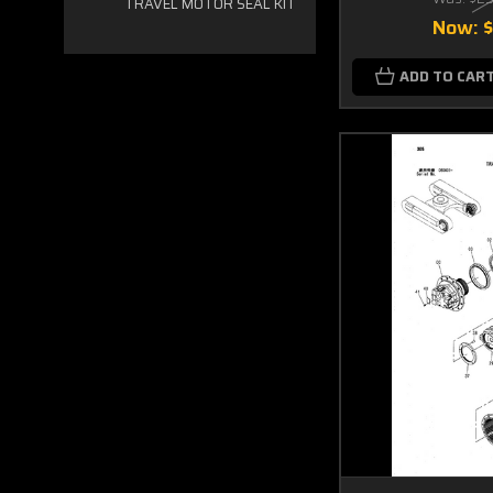
TRAVEL MOTOR SEAL KIT
Now:
ADD TO CAR