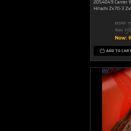
2054049 Carrier 
Hitachi Zx70-3 Zx
MSRP:
$
Was:
$77
Now:
ADD TO CAR