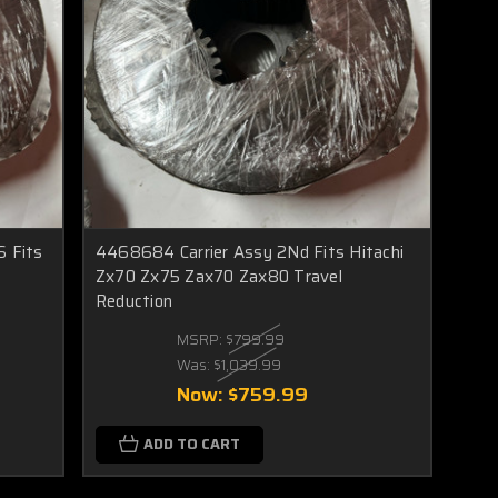
 Fits
4468684 Carrier Assy 2Nd Fits Hitachi
Zx70 Zx75 Zax70 Zax80 Travel
Reduction
MSRP:
$799.99
Was:
$1,039.99
Now:
$759.99
ADD TO CART