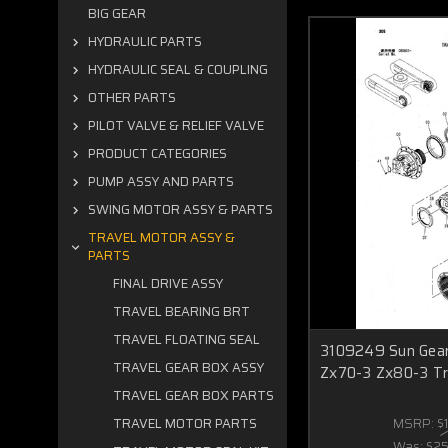
BIG GEAR
HYDRAULIC PARTS
HYDRAULIC SEAL & COUPLING
OTHER PARTS
PILOT VALVE & RELIEF VALVE
PRODUCT CATEGORIES
PUMP ASSY AND PARTS
SWING MOTOR ASSY & PARTS
TRAVEL MOTOR ASSY &
PARTS
FINAL DRIVE ASSY
TRAVEL BEARING BRT
TRAVEL FLOATING SEAL
3109249 Sun Gear 
TRAVEL GEAR BOX ASSY
Zx70-3 Zx80-3 Tr
TRAVEL GEAR BOX PARTS
MSRP:
$
TRAVEL MOTOR PARTS
Was:
$2