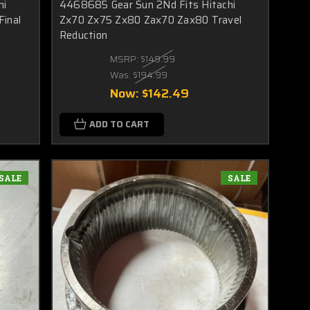
hi
4468685 Gear Sun 2Nd Fits Hitachi
Final
Zx70 Zx75 Zx80 Zax70 Zax80 Travel
Reduction
MSRP:
$149.99
Was:
$194.99
Now:
$142.49
ADD TO CART
SALE
SALE