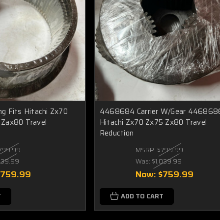
g Fits Hitachi Zx70
4468684 Carrier W/Gear 4468686
Zax80 Travel
Hitachi Zx70 Zx75 Zx80 Travel
Reduction
799.99
MSRP:
$799.99
039.99
Was:
$1,039.99
$759.99
Now:
$759.99
T
ADD TO CART