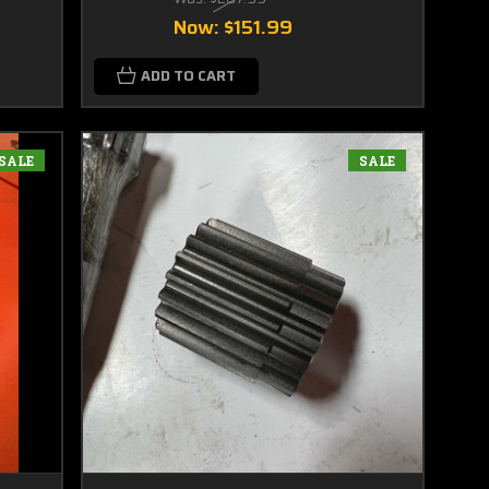
Now:
$151.99
ADD TO CART
SALE
SALE