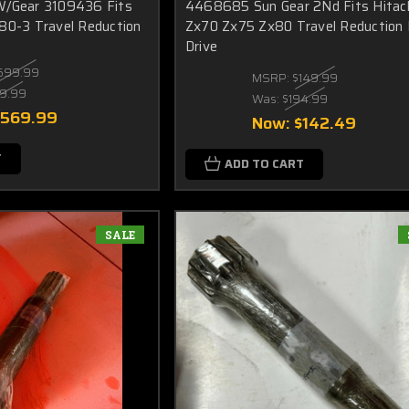
W/Gear 3109436 Fits
4468685 Sun Gear 2Nd Fits Hitac
80-3 Travel Reduction
Zx70 Zx75 Zx80 Travel Reduction 
Drive
599.99
MSRP:
$149.99
9.99
Was:
$194.99
$569.99
Now:
$142.49
T
ADD TO CART
SALE