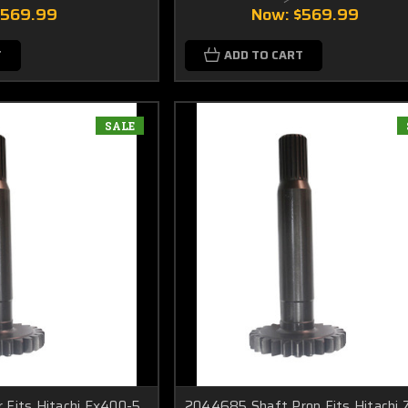
$569.99
Now:
$569.99
T
ADD TO CART
SALE
 Fits Hitachi Ex400-5
2044685 Shaft Prop Fits Hitachi