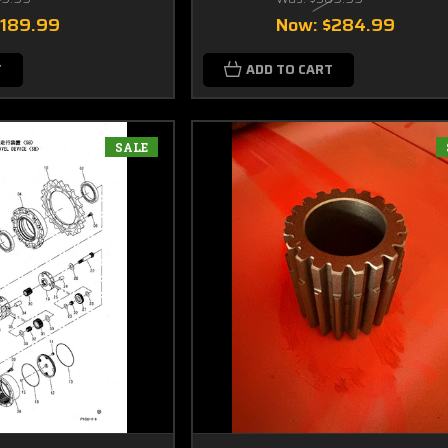
$189.99
Now:
$284.99
T
ADD TO CART
SALE