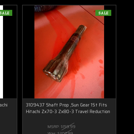
SALE
SALE
achi
3109437 Shaft Prop ,Sun Gear 1St Fits
Hitachi Zx70-3 Zx80-3 Travel Reduction
MSRP:
$159.99
Was:
$207.99