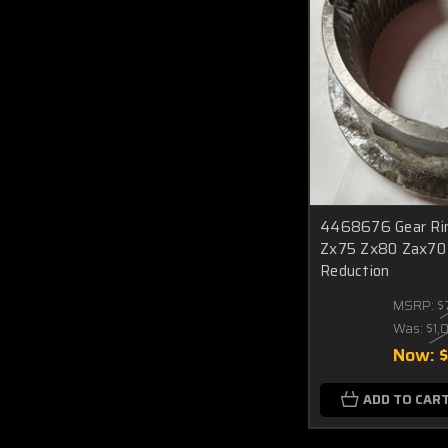
4468676 Gear Rin
Zx75 Zx80 Zax70 
Reduction
MSRP:
$
Was:
$1,
Now:
ADD TO CAR