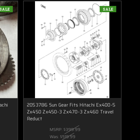
SALE
SALE
achi
2053786 Sun Gear Fits Hitachi Ex400-5
Zx450 Zx450-3 Zx470-3 Zx460 Travel
Reduct
MSRP:
$399.99
Was:
$519.99