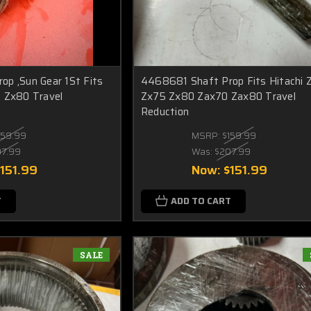
p ,Sun Gear 1St Fits
4468681 Shaft Prop Fits Hitachi 
 Zx80 Travel
Zx75 Zx80 Zax70 Zax80 Travel
Reduction
159.99
MSRP:
$159.99
07.99
Was:
$207.99
151.99
Now:
$151.99
T
ADD TO CART
SALE