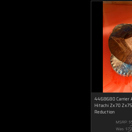
4468680 Carrier
Hitachi Zx70 Zx75
Reduction
MSRP:
$
Was:
$77