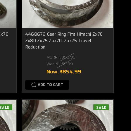
Zx70
4468676 Gear Ring Fits Hitachi Zx70
Zx80 Zx75 Zax70. Zax75 Travel
Reduction
MSRP:
$899.99
Was:
$1,169.99
Now:
$854.99
ADD TO CART
SALE
SALE