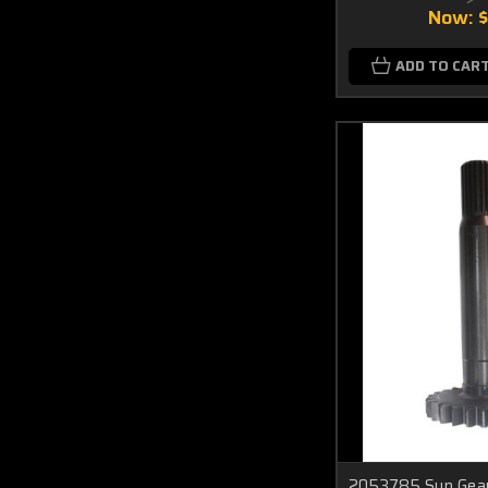
Now:
ADD TO CAR
2053785 Sun Gear