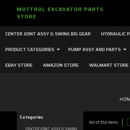
MOTTROL EXCAVATOR PARTS
STORE
CENTER JOINT ASSY & SWING BIG GEAR
HYDRAULIC 
PRODUCT CATEGORIES
PUMP ASSY AND PARTS
EBAY STORE
AMAZON STORE
WALMART STORE
HO
Categories
60 of 552 Items
CENTER JOINT ASSY & SWING