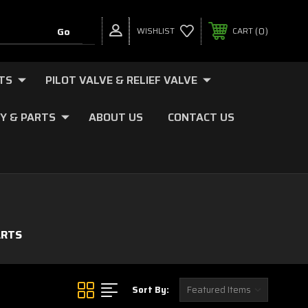
0
WISHLIST
CART
TS
PILOT VALVE & RELIEF VALVE
Y & PARTS
ABOUT US
CONTACT US
ARTS
Sort By: