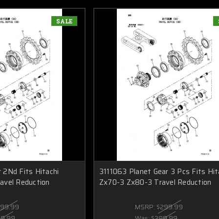
SALE
2Nd Fits Hitachi
3111063 Planet Gear 3 Pcs Fits Hit
avel Reduction
Zx70-3 Zx80-3 Travel Reduction
199.99
MSRP:
$299.99
59.99
Was:
$389.99