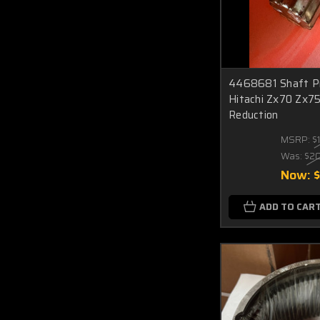
4468681 Shaft Pro
Hitachi Zx70 Zx75
Reduction
MSRP:
$
Was:
$2
Now:
$
ADD TO CAR