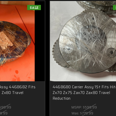
SALE
 Assy 4468682 Fits
4468680 Carrier Assy 1St Fits Hit
 Zx80 Travel
Zx70 Zx75 Zax70 Zax80 Travel
Reduction
599.99
MSRP:
$599.99
9.99
Was:
$779.99