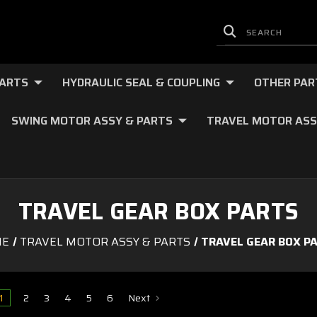
PARTS
HYDRAULIC SEAL & COUPLING
OTHER PAR
SWING MOTOR ASSY & PARTS
TRAVEL MOTOR ASS
TRAVEL GEAR BOX PARTS
ME
TRAVEL MOTOR ASSY & PARTS
TRAVEL GEAR BOX P
1
2
3
4
5
6
Next