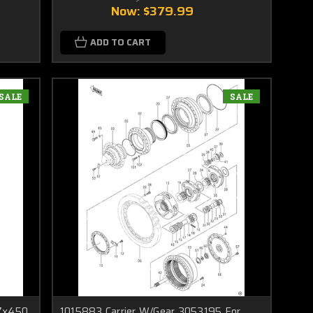
Now:
$379.99
ADD TO CART
SALE
SALE
 Zx450
1015883 Carrier W/Gear 3053195 For