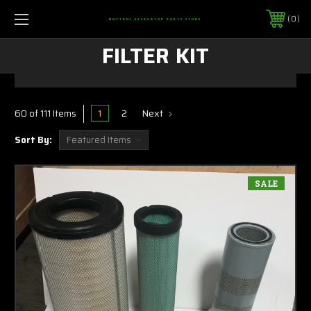
0
MOTTROL EXCAVATOR PARTS STORE
FILTER KIT
1
2
Next
60 of 111 Items
Sort By:
SALE