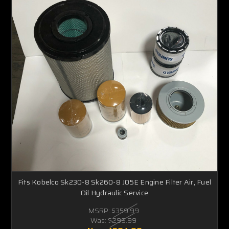
Fits Kobelco Sk230-8 Sk260-8 J05E Engine Filter Air, Fuel
Oil Hydraulic Service
MSRP:
$359.99
Was:
$299.99