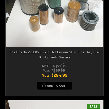
Fits Hitachi Zx330-3 Zx350-3 Engine 6Hk1 Filter Air, Fuel
Oil Hydraulic Service
MSRP:
$359.99
Was:
$299.99
Now:
$284.99
ADD TO CART
SALE