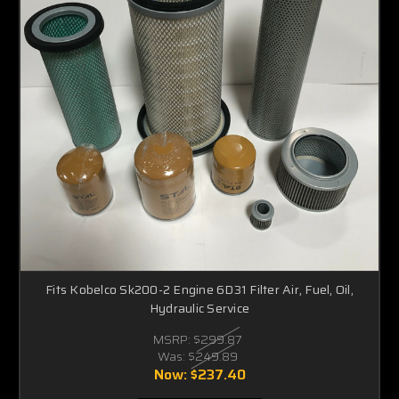
Fits Kobelco Sk200-2 Engine 6D31 Filter Air, Fuel, Oil,
Hydraulic Service
MSRP:
$299.87
Was:
$249.89
Now:
$237.40