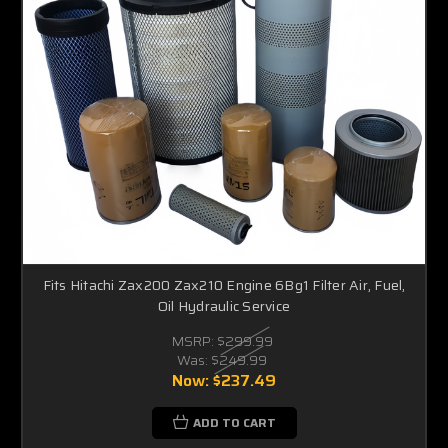
Fits Hitachi Zax200 Zax210 Engine 6Bg1 Filter Air, Fuel,
Oil Hydraulic Service
MSRP:
$299.99
Was:
$249.99
Now:
$237.49
ADD TO CART