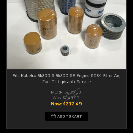
Fits Kobelco Sk200-6 Sk200-6E Engine 6D34 Filter Air,
Fuel Oil Hydraulic Service
MSRP:
$299.99
Was:
$249.99
Now:
$237.49
ADD TO CART