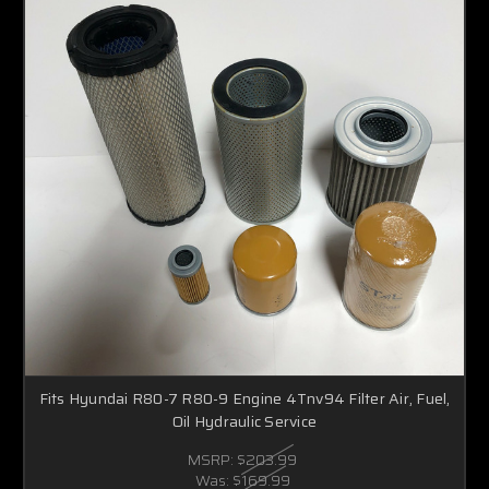
Fits Hyundai R80-7 R80-9 Engine 4Tnv94 Filter Air, Fuel,
Oil Hydraulic Service
MSRP:
$203.99
Was:
$169.99