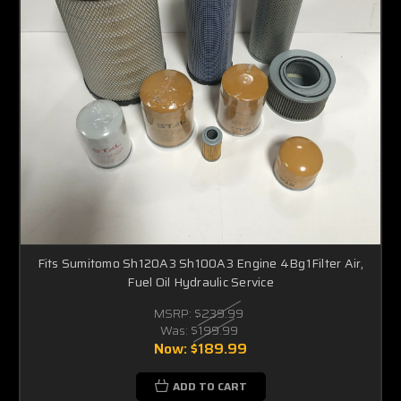
Fits Sumitomo Sh120A3 Sh100A3 Engine 4Bg1Filter Air,
Fuel Oil Hydraulic Service
MSRP:
$239.99
Was:
$199.99
Now:
$189.99
ADD TO CART