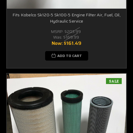
Fits Kobelco Sk120-5 Sk100-5 Engine Filter Air, Fuel, Oil,
Hydraulic Service
MSRP:
$203.99
Was:
$169.99
Now:
$161.49
ADD TO CART
SALE