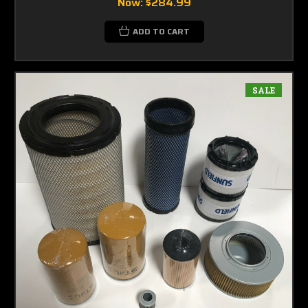
Now:
$284.99
ADD TO CART
SALE