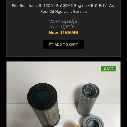
Fits Sumitomo Sh120A1 Sh120A2 Engine 4Bd1 Filter Air,
Fuel Oil Hydraulic Service
MSRP:
$239.99
Was:
$199.99
Now:
$189.99
ADD TO CART
SALE