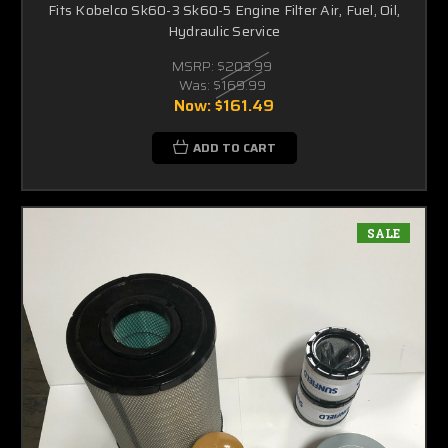
Fits Kobelco Sk60-3 Sk60-5 Engine Filter Air, Fuel, Oil,
Hydraulic Service
MSRP:
$203.99
Was:
$169.99
Now:
$161.49
ADD TO CART
SALE