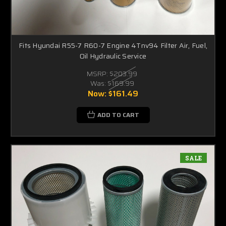
Fits Hyundai R55-7 R60-7 Engine 4Tnv94 Filter Air, Fuel,
Oil Hydraulic Service
MSRP:
$203.99
Was:
$169.99
Now:
$161.49
ADD TO CART
SALE