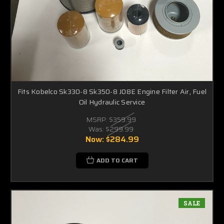
Fits Kobelco Sk330-8 Sk350-8 J08E Engine Filter Air, Fuel
Oil Hydraulic Service
MSRP:
$359.99
Was:
$299.99
Now:
$284.99
ADD TO CART
SALE