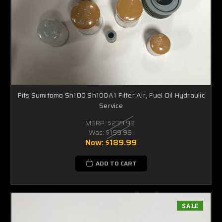
Fits Sumitomo Sh100 Sh100A1 Filter Air, Fuel Oil Hydraulic
Service
MSRP:
$239.99
Was:
$199.99
Now:
$189.99
ADD TO CART
SALE