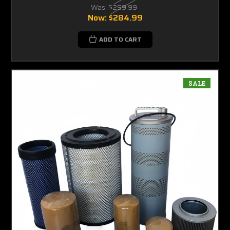
Was:
$299.99
Now:
$284.99
ADD TO CART
SALE