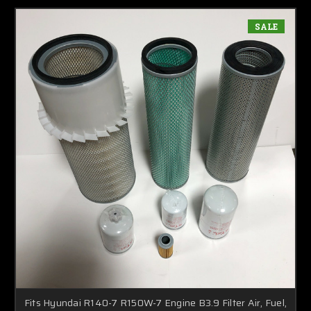
SALE
Fits Hyundai R140-7 R150W-7 Engine B3.9 Filter Air, Fuel,