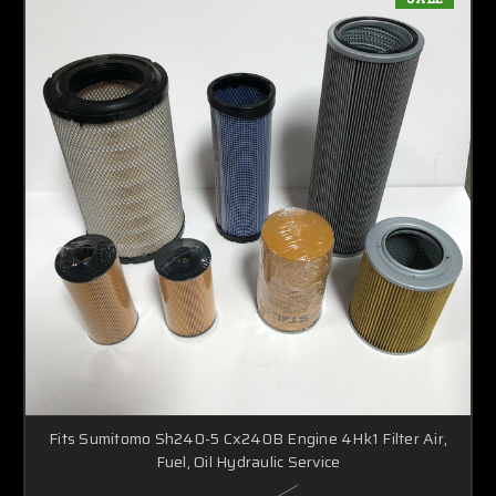
Fits Sumitomo Sh240-5 Cx240B Engine 4Hk1 Filter Air,
Fuel, Oil Hydraulic Service