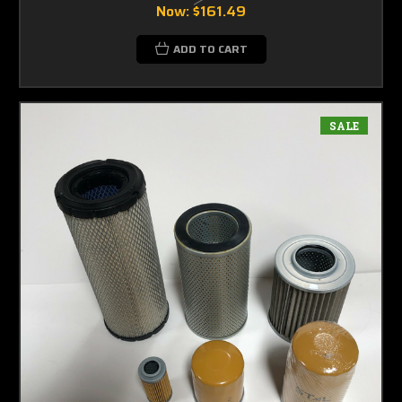
Now:
$161.49
ADD TO CART
SALE