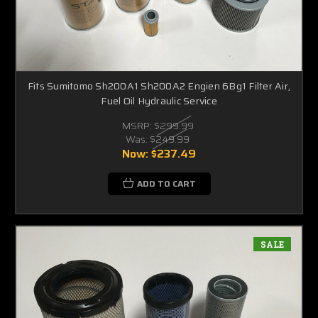
Fits Sumitomo Sh200A1 Sh200A2 Engien 6Bg1 Filter Air,
Fuel Oil Hydraulic Service
MSRP:
$299.99
Was:
$249.99
Now:
$237.49
ADD TO CART
SALE