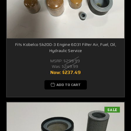
Fits Kobelco Sk200-3 Engine 6D31 Filter Air, Fuel, Oil,
Hydraulic Service
MSRP:
$299.99
Was:
$249.99
Now:
$237.49
ADD TO CART
SALE