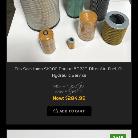
Fits Sumitomo Sh300 Engine 6D22T Filter Air, Fuel, Oil
Hydraulic Service
MSRP:
$359.99
Was:
$299.99
Now:
$284.99
ADD TO CART
SALE