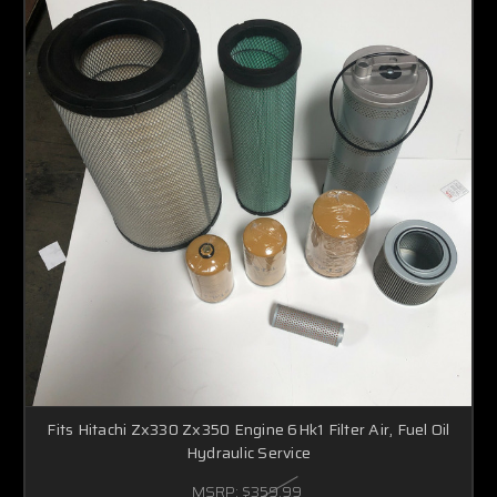
Fits Hitachi Zx330 Zx350 Engine 6Hk1 Filter Air, Fuel Oil
Hydraulic Service
MSRP:
$359.99