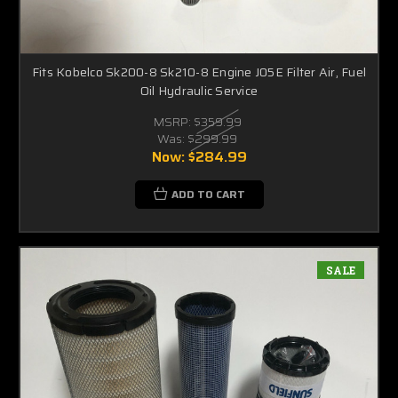
Fits Kobelco Sk200-8 Sk210-8 Engine J05E Filter Air, Fuel
Oil Hydraulic Service
MSRP:
$359.99
Was:
$299.99
Now:
$284.99
ADD TO CART
SALE