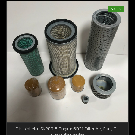
SALE
Fits Kobelco Sk200-5 Engine 6D31 Filter Air, Fuel, Oil,
Hydraulic Service