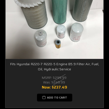
Fits Hyundai R220-7 R220-5 Engine B5.9 Filter Air, Fuel,
Oil, Hydraulic Service
MSRP:
$299.99
Was:
$249.99
Now:
$237.49
ADD TO CART