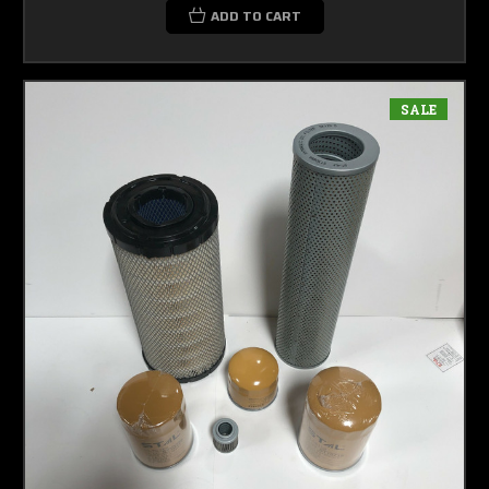
ADD TO CART
SALE