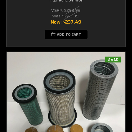
MSRP:
$299.99
Was:
$249.99
Now:
$237.49
ADD TO CART
SALE