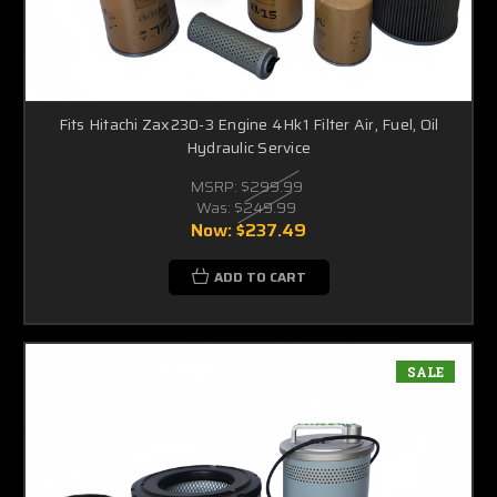
Fits Hitachi Zax230-3 Engine 4Hk1 Filter Air, Fuel, Oil
Hydraulic Service
MSRP:
$299.99
Was:
$249.99
Now:
$237.49
ADD TO CART
SALE