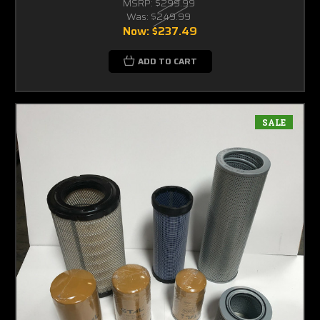
MSRP:
$299.99
Was:
$249.99
Now:
$237.49
ADD TO CART
SALE