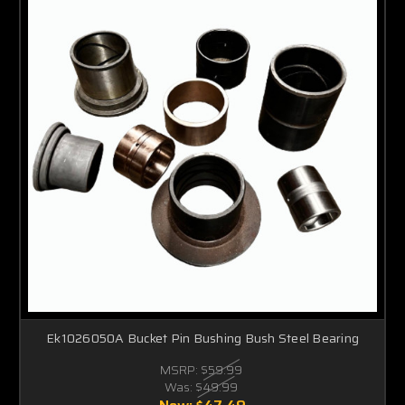
Ek1026050A Bucket Pin Bushing Bush Steel Bearing
MSRP:
$59.99
Was:
$49.99