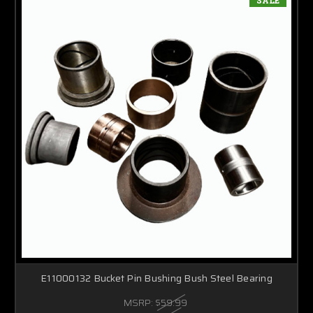
E11000132 Bucket Pin Bushing Bush Steel Bearing
MSRP:
$59.99