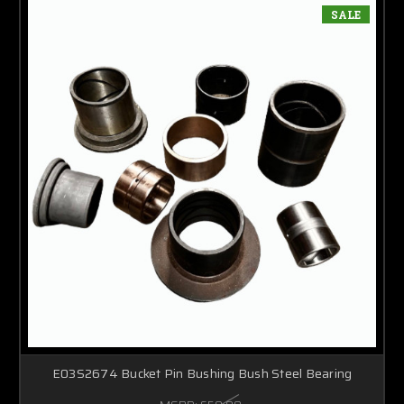
SALE
E03S2674 Bucket Pin Bushing Bush Steel Bearing