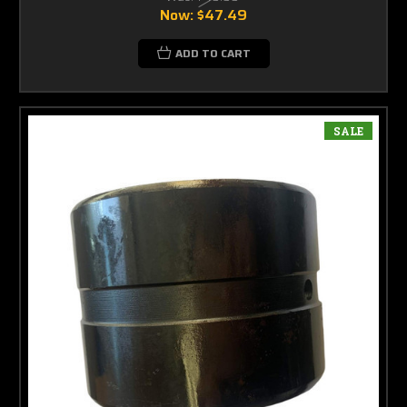
Now:
$47.49
ADD TO CART
SALE