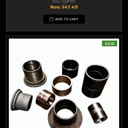
Was:
$49.99
Now:
$47.49
ADD TO CART
SALE