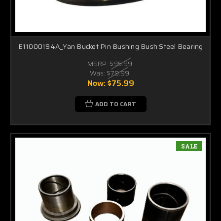
E11000194A_Yan Bucket Pin Bushing Bush Steel Bearing
MSRP:
$95.99
Was:
$79.99
Now:
$75.99
ADD TO CART
SALE