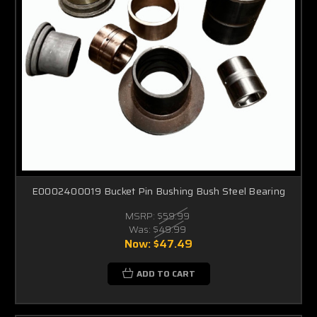
E0002400019 Bucket Pin Bushing Bush Steel Bearing
MSRP:
$59.99
Was:
$49.99
Now:
$47.49
ADD TO CART