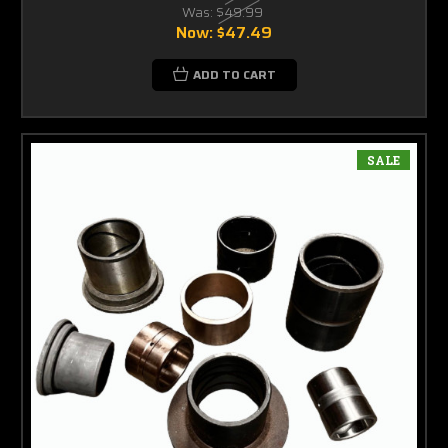
Was:
$49.99
Now:
$47.49
ADD TO CART
SALE