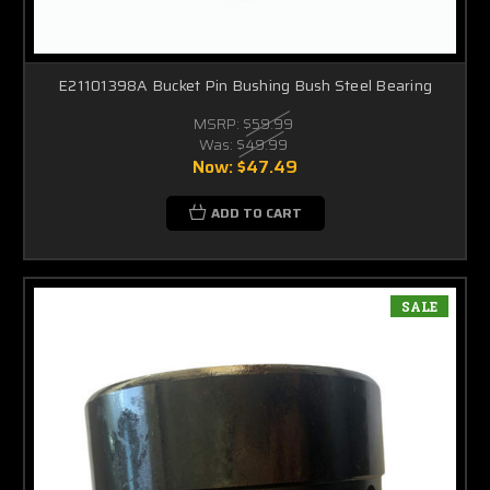
E21101398A Bucket Pin Bushing Bush Steel Bearing
MSRP:
$59.99
Was:
$49.99
Now:
$47.49
ADD TO CART
SALE