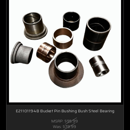
E21101194B Bucket Pin Bushing Bush Steel Bearing
MSRP:
$95.99
Was:
$79.99