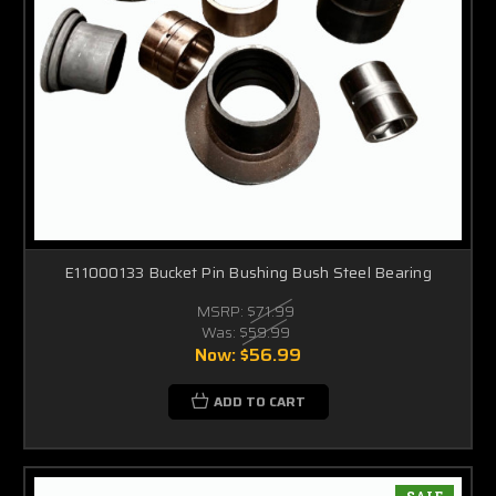
E11000133 Bucket Pin Bushing Bush Steel Bearing
MSRP:
$71.99
Was:
$59.99
Now:
$56.99
ADD TO CART
SALE