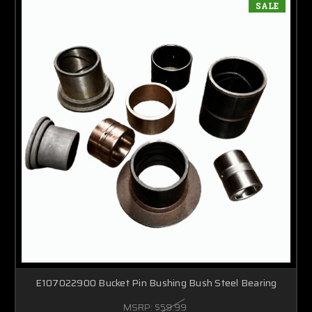
SALE
E107022900 Bucket Pin Bushing Bush Steel Bearing
MSRP:
$59.99