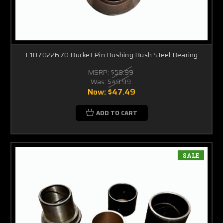
E107022670 Bucket Pin Bushing Bush Steel Bearing
MSRP:
$59.99
Was:
$49.99
Now:
$47.49
ADD TO CART
SALE