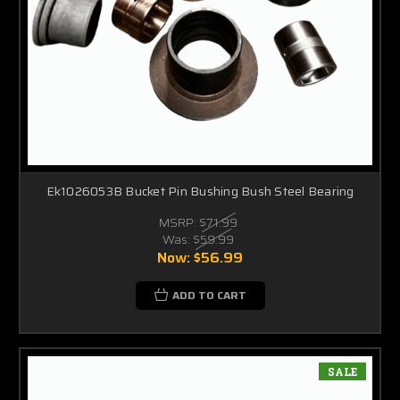
Ek1026053B Bucket Pin Bushing Bush Steel Bearing
MSRP:
$71.99
Was:
$59.99
Now:
$56.99
ADD TO CART
SALE