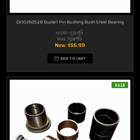
Ek1026052B Bucket Pin Bushing Bush Steel Bearing
MSRP:
$71.99
Was:
$59.99
Now:
$56.99
ADD TO CART
SALE