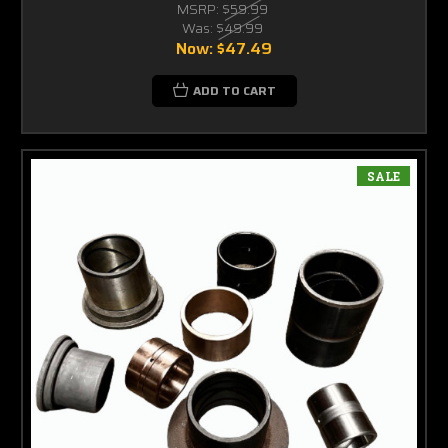
MSRP:
$59.99
Was:
$49.99
Now:
$47.49
ADD TO CART
SALE