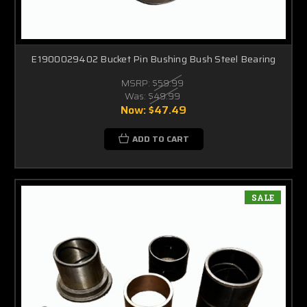
E1900029402 Bucket Pin Bushing Bush Steel Bearing
MSRP:
$59.99
Was:
$49.99
Now:
$47.49
ADD TO CART
SALE