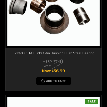
Ek1026051A Bucket Pin Bushing Bush Steel Bearing
MSRP:
$71.99
Was:
$59.99
Now:
$56.99
ADD TO CART
SALE