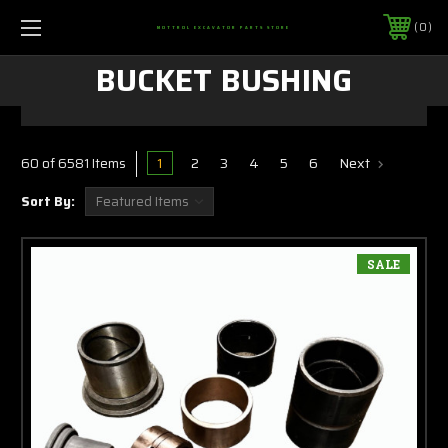
0
MOTTROL EXCAVATOR PARTS STORE
BUCKET BUSHING
1
2
3
4
5
6
Next
60 of 6581 Items
Sort By:
SALE