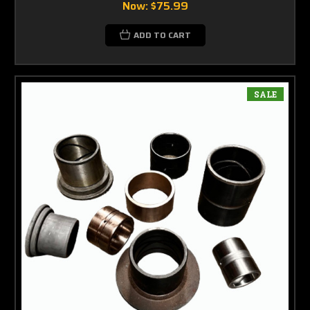
Now:
$75.99
ADD TO CART
SALE