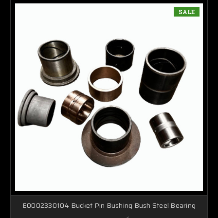
SALE
E0002330104 Bucket Pin Bushing Bush Steel Bearing