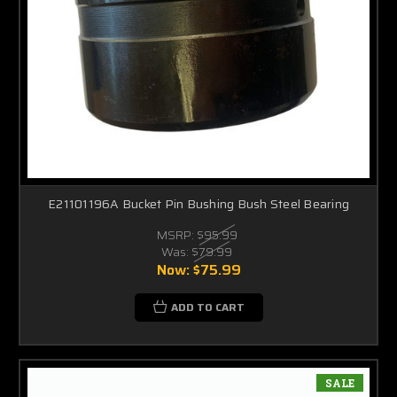
E21101196A Bucket Pin Bushing Bush Steel Bearing
MSRP:
$95.99
Was:
$79.99
Now:
$75.99
ADD TO CART
SALE