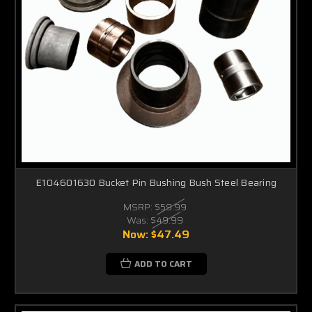
E104601630 Bucket Pin Bushing Bush Steel Bearing
MSRP:
$59.99
Was:
$49.99
Now:
$47.49
ADD TO CART