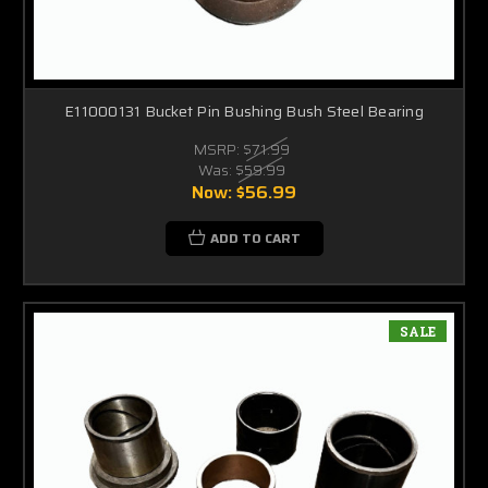
E11000131 Bucket Pin Bushing Bush Steel Bearing
MSRP:
$71.99
Was:
$59.99
Now:
$56.99
ADD TO CART
SALE