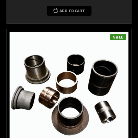
ADD TO CART
SALE