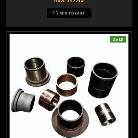
Now:
$47.49
ADD TO CART
SALE