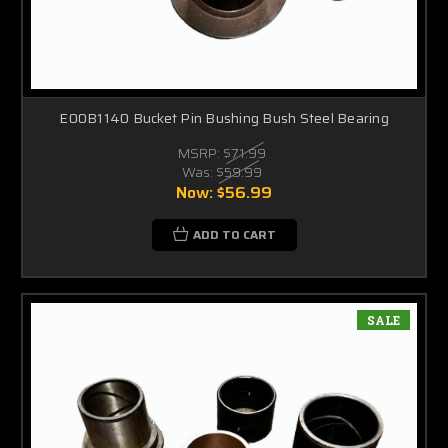
E00B1140 Bucket Pin Bushing Bush Steel Bearing
MSRP:
$71.99
Was:
$59.99
Now:
$56.99
ADD TO CART
SALE