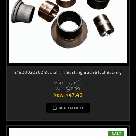
E1900020302 Bucket Pin Bushing Bush Steel Bearing
MSRP:
$59.99
Was:
$49.99
Now:
$47.49
ADD TO CART
SALE