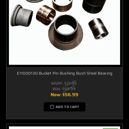
E11000130 Bucket Pin Bushing Bush Steel Bearing
MSRP:
$71.99
Was:
$59.99
Now:
$56.99
ADD TO CART