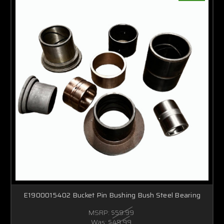
E1900015402 Bucket Pin Bushing Bush Steel Bearing
MSRP:
$59.99
Was:
$49.99