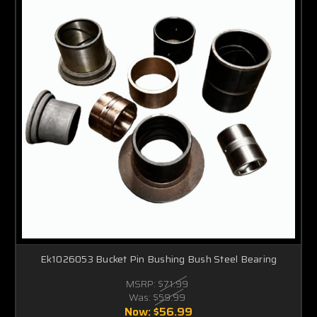
Ek1026053 Bucket Pin Bushing Bush Steel Bearing
MSRP:
$71.99
Was:
$59.99
Now:
$56.99