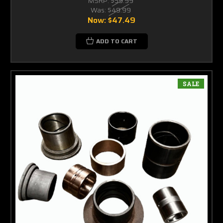
MSRP:
$59.99
Was:
$49.99
Now:
$47.49
ADD TO CART
SALE