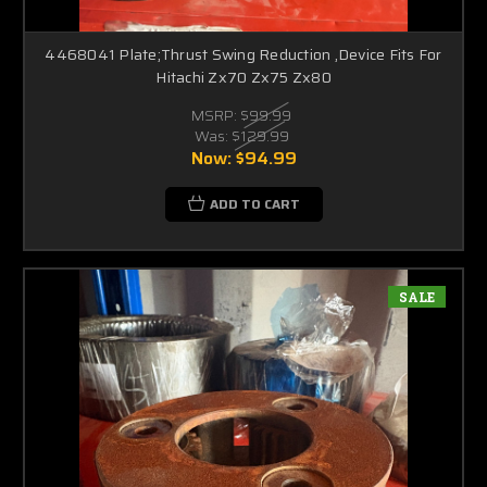
4468041 Plate;Thrust Swing Reduction ,Device Fits For
Hitachi Zx70 Zx75 Zx80
MSRP:
$99.99
Was:
$129.99
Now:
$94.99
ADD TO CART
SALE