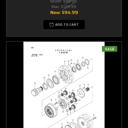
MSRP:
$99.99
Was:
$129.99
Now:
$94.99
ADD TO CART
SALE