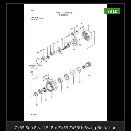
SALE
Zx55 Sun Gear 1St For Zx55 Zx55Ur Swing Reduction