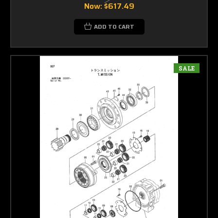
Now:
$617.49
ADD TO CART
SALE