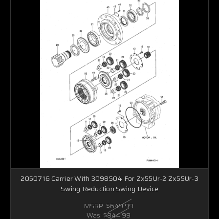
2050716 Carrier With 3098504 For Zx55Ur-2 Zx55Ur-3
Swing Reduction Swing Device
MSRP:
$649.99
Was:
$844.99