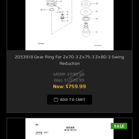
2053918 Gear Ring For Zx70-3 Zx75-3 Zx80-3 Swing
Reduction
MSRP:
$799.99
Was:
$1,039.99
Now:
$759.99
ADD TO CART
SALE