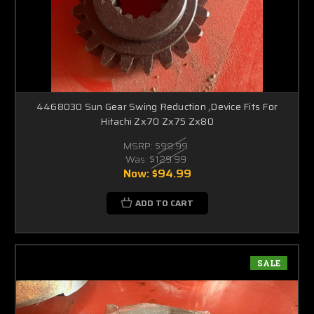
4468030 Sun Gear Swing Reduction ,Device Fits For
Hitachi Zx70 Zx75 Zx80
MSRP:
$99.99
Was:
$129.99
Now:
$94.99
ADD TO CART
SALE