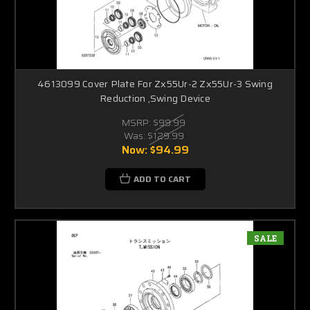
4613099 Cover Plate For Zx55Ur-2 Zx55Ur-3 Swing
Reduction ,Swing Device
MSRP:
$99.99
Was:
$129.99
Now:
$94.99
ADD TO CART
SALE