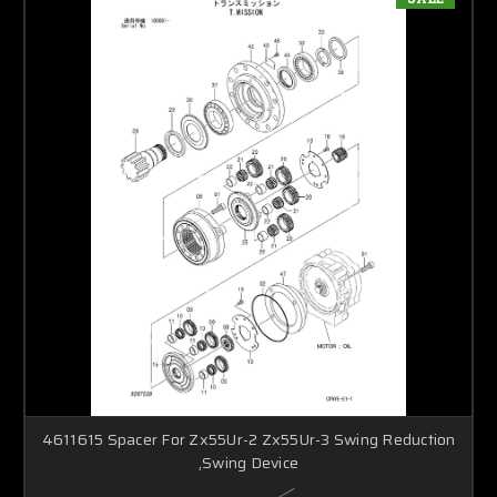
4611615 Spacer For Zx55Ur-2 Zx55Ur-3 Swing Reduction
,Swing Device