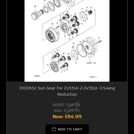
3100652 Sun Gear For Zx55Ur-2 Zx55Ur-3 Swing
Reduction
MSRP:
$99.99
Was:
$129.99
Now:
$94.99
ADD TO CART