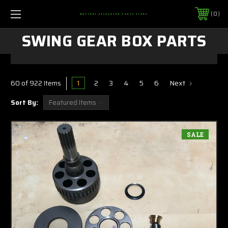
0
MOTTROL EXCAVATOR PARTS STORE
SWING GEAR BOX PARTS
1
2
3
4
5
6
Next
60 of 922 Items
Sort By:
SALE