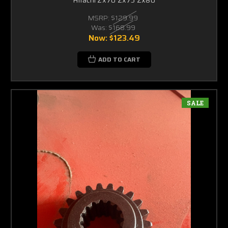
MSRP:
$129.99
Was:
$168.99
Now:
$123.49
ADD TO CART
SALE