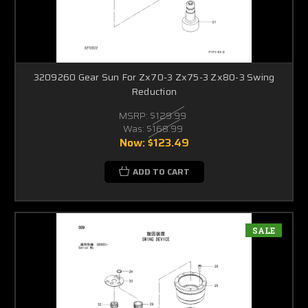
3209260 Gear Sun For Zx70-3 Zx75-3 Zx80-3 Swing
Reduction
MSRP:
$129.99
Was:
$168.99
Now:
$123.49
ADD TO CART
SALE