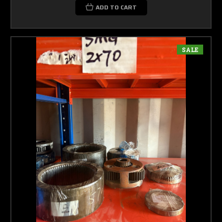
ADD TO CART
SALE