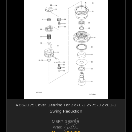
4662075 Cover Bearing For Zx70-3 Zx75-3 Zx80-3
Swing Reduction
MSRP:
$99.99
Was:
$129.99