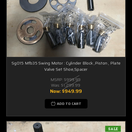
Sg015 Mfb35 Swing Motor : Cylinder Block ,Piston , Plate
Valve Set Shoe,Spacer
MSRP:
$999.99
Was:
$1,299.99
Now:
$949.99
ADD TO CART
SALE