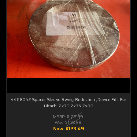
4468042 Spacer Sleeve Swing Reduction ,Device Fits For
Hitachi Zx70 Zx75 Zx80
MSRP:
$129.99
Was:
$168.99
Now:
$123.49