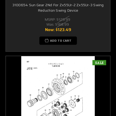
3100654 Sun Gear 2Nd For Zx55Ur-2 Zx55Ur-3 Swing
Reduction Swing Device
MSRP:
$129.99
Was:
$168.99
Now:
$123.49
ADD TO CART
SALE