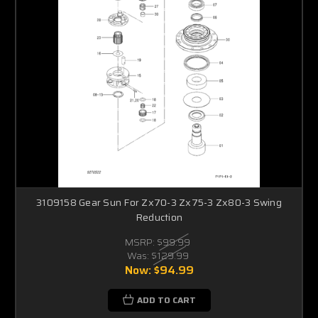
3109158 Gear Sun For Zx70-3 Zx75-3 Zx80-3 Swing
Reduction
MSRP:
$99.99
Was:
$129.99
Now:
$94.99
ADD TO CART