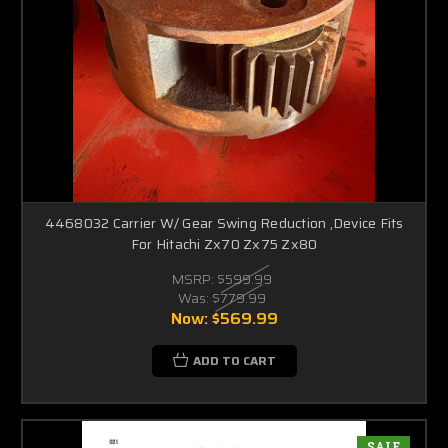
4468032 Carrier W/ Gear Swing Reduction ,Device Fits
For Hitachi Zx70 Zx75 Zx80
MSRP:
$599.99
Was:
$779.99
Now:
$569.99
ADD TO CART
SALE