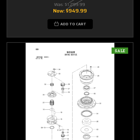
Was:
$1,299.99
Now:
$949.99
ADD TO CART
SALE