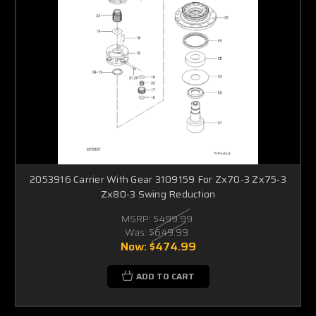
2053916 Carrier With Gear 3109159 For Zx70-3 Zx75-3
Zx80-3 Swing Reduction
MSRP:
$499.99
Was:
$649.99
Now:
$474.99
ADD TO CART