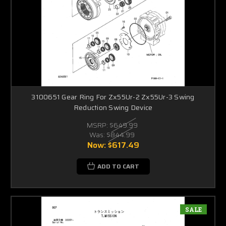
3100651 Gear Ring For Zx55Ur-2 Zx55Ur-3 Swing
Reduction Swing Device
MSRP:
$649.99
Was:
$844.99
Now:
$617.49
ADD TO CART
SALE