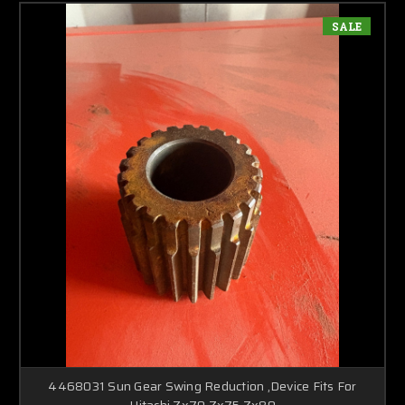
SALE
4468031 Sun Gear Swing Reduction ,Device Fits For
Hitachi Zx70 Zx75 Zx80