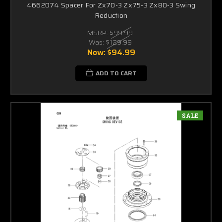
4662074 Spacer For Zx70-3 Zx75-3 Zx80-3 Swing
Reduction
MSRP:
$99.99
Was:
$129.99
Now:
$94.99
ADD TO CART
SALE