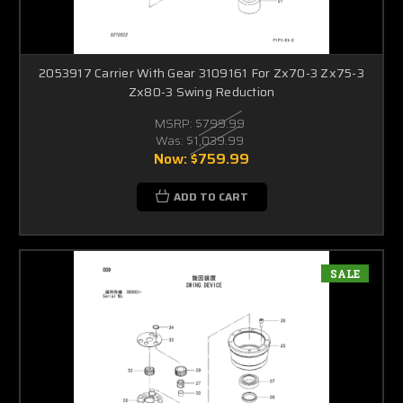
2053917 Carrier With Gear 3109161 For Zx70-3 Zx75-3
Zx80-3 Swing Reduction
MSRP:
$799.99
Was:
$1,039.99
Now:
$759.99
ADD TO CART
SALE