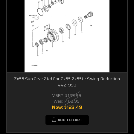
Zx55 Sun Gear 2Nd For Zx55 Zx55Ur Swing Reduction
4421990
MSRP:
$129.99
Was:
$168.99
Now:
$123.49
ADD TO CART