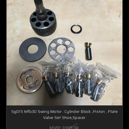
Sg015 Mfb30 Swing Motor : Cylinder Block ,Piston , Plate
Valve Set Shoe,Spacer
MSRP:
$999.99