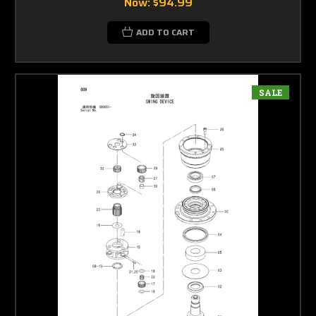
Now:
$94.99
ADD TO CART
SALE