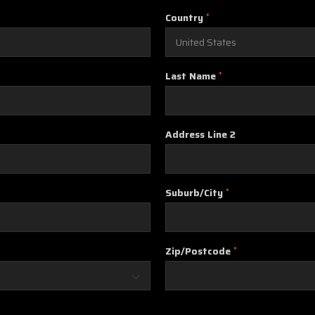
Country
*
Last Name
*
Address Line 2
Suburb/City
*
Zip/Postcode
*