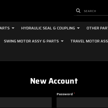
PARTS
HYDRAULIC SEAL & COUPLING
OTHER PAR
SWING MOTOR ASSY & PARTS
TRAVEL MOTOR ASS
New Account
Password
*