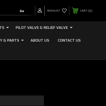
0
WISHLIST
CART
TS
PILOT VALVE & RELIEF VALVE
Y & PARTS
ABOUT US
CONTACT US