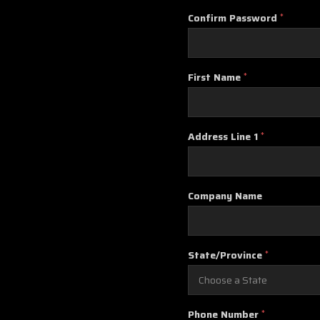
Confirm Password
*
First Name
*
Address Line 1
*
Company Name
State/Province
*
Phone Number
*