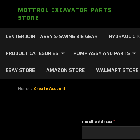
MOTTROL EXCAVATOR PARTS
STORE
CENTER JOINT ASSY & SWING BIG GEAR
HYDRAULIC 
PRODUCT CATEGORIES
PUMP ASSY AND PARTS
EBAY STORE
AMAZON STORE
WALMART STORE
Home
Create Account
Email Address
*