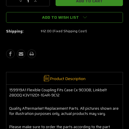
Decrease
Increase
Quantity
Quantity
of
of
ADD TO WISH LIST
159919A1
159919A1
Flexible
Flexible
Coupling
Coupling
Shipping:
$12.00 (Fixed Shipping Cost)
Fits
Fits
Case
Case
Cx
Cx
9030B,
9030B,
Linkbelt
Linkbelt
2800Q
2800Q
K3V112Dt-
K3V112Dt-
1G4R-
1G4R-
9C12
9C12
Product Description
159919A1 Flexible Coupling Fits Case Cx 9030B, Linkbelt
2800Q K3V112Dt-1G4R-9C12
Quality Aftermarket Replacement Parts. All pictures shown are
for illustration purposes only, actual products may vary.
Please make sure to order the parts according to the part