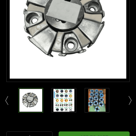
Current
Stock: