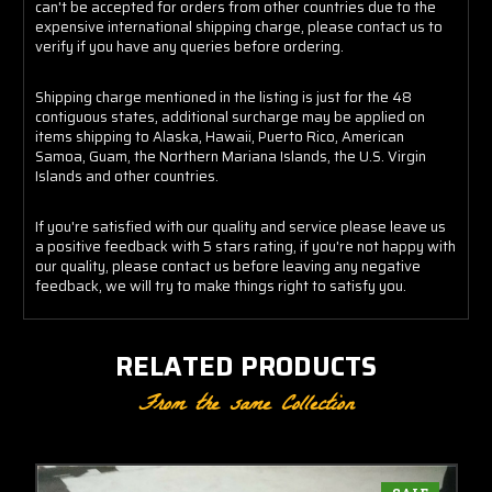
can't be accepted for orders from other countries due to the
expensive international shipping charge, please contact us to
verify if you have any queries before ordering.
Shipping charge mentioned in the listing is just for the 48
contiguous states, additional surcharge may be applied on
items shipping to Alaska, Hawaii, Puerto Rico, American
Samoa, Guam, the Northern Mariana Islands, the U.S. Virgin
Islands and other countries.
If you're satisfied with our quality and service please leave us
a positive feedback with 5 stars rating, if you're not happy with
our quality, please contact us before leaving any negative
feedback, we will try to make things right to satisfy you.
RELATED PRODUCTS
From the same Collection