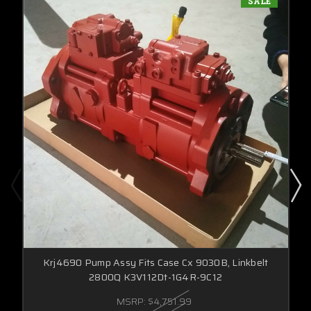
SALE
Krj4690 Pump Assy Fits Case Cx 9030B, Linkbelt
2800Q K3V112Dt-1G4R-9C12
MSRP:
$4,751.99