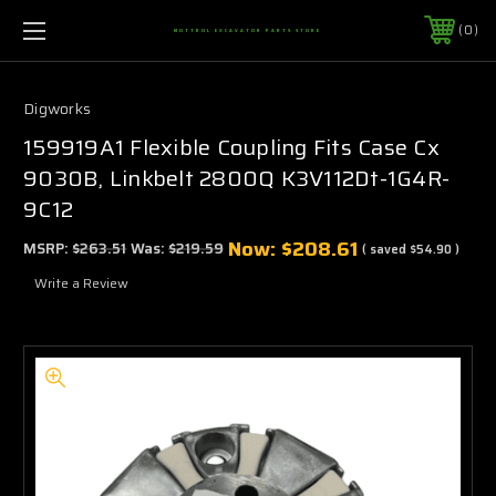
0
MOTTROL EXCAVATOR PARTS STORE
Digworks
159919A1 Flexible Coupling Fits Case Cx
9030B, Linkbelt 2800Q K3V112Dt-1G4R-
9C12
Now:
$208.61
MSRP:
$263.51
Was:
$219.59
( saved
$54.90
)
Write a Review