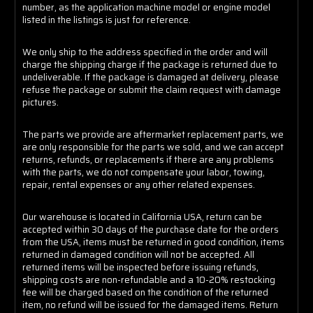
number, as the application machine model or engine model
listed in the listings is just for reference.
We only ship to the address specified in the order and will
charge the shipping charge if the package is returned due to
undeliverable. If the package is damaged at delivery, please
refuse the package or submit the claim request with damage
pictures.
The parts we provide are aftermarket replacement parts, we
are only responsible for the parts we sold, and we can accept
returns, refunds, or replacements if there are any problems
with the parts, we do not compensate your labor, towing,
repair, rental expenses or any other related expenses.
Our warehouse is located in California USA, return can be
accepted within 30 days of the purchase date for the orders
from the USA, items must be returned in good condition, items
returned in damaged condition will not be accepted. All
returned items will be inspected before issuing refunds,
shipping costs are non-refundable and a 10-20% restocking
fee will be charged based on the condition of the returned
item, no refund will be issued for the damaged items. Return