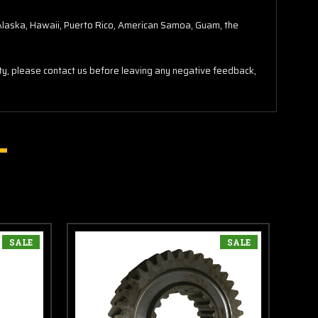
o Alaska, Hawaii, Puerto Rico, American Samoa, Guam, the
lity, please contact us before leaving any negative feedback,
SALE
SALE