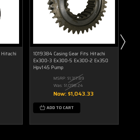
Hitachi
1019384 Casing Gear Fits Hitachi
9175
Ex300-3 Ex300-5 Ex300-2 Ex350
Fits
Hpv145 Pump
Ex30
MSRP:
$1,317.89
Was:
$1,098.24
Now:
$1,043.33
ADD TO CART