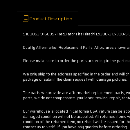
Product Description
9169053 9166357 Regulator Fits Hitachi Ex300-3 Ex300-5
Quality Aftermarket Replacement Parts. All pictures shown are
Please make sure to order the parts according to the part numb
We only ship to the address specified in the order and will c
package or submit the claim request with damage pictures.
The parts we provide are aftermarket replacement parts, we 
parts, we do not compensate your labor, towing, repair, ren
Our warehouse is located in California USA, return can be ac
damaged condition will not be accepted. All returned items w
condition of the returned item, no refund will be issued for
contact us to verify if you have any queries before ordering.