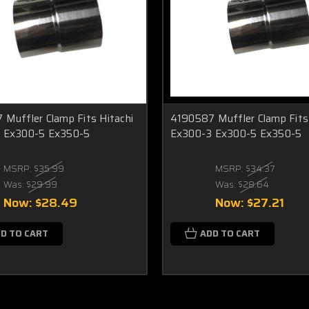
Muffler Clamp Fits Hitachi
4190587 Muffler Clamp Fits 
 Ex300-5 Ex350-5
Ex300-3 Ex300-5 Ex350-5
MSRP:
$35.99
MSRP:
$34.37
Was:
$29.99
Was:
$28.64
Now:
$28.49
Now:
$27.21
D TO CART
ADD TO CART