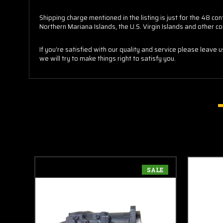
Shipping charge mentioned in the listing is just for the 48 
Northern Mariana Islands, the U.S. Virgin Islands and other co
If you're satisfied with our quality and service please leave 
we will try to make things right to satisfy you.
SALE