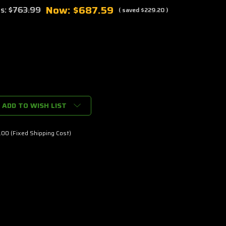
Now:
$687.59
s:
$763.99
( saved
$229.20
)
ADD TO WISH LIST
00 (Fixed Shipping Cost)