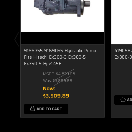
9166355 9169055 Hydraulic Pump
4190587 
Fits Hitachi Ex300-3 Ex300-5
Ex300-3
Ex350-5 Hpv145F
MSRP:
$4,679.86
Was:
$3,899.88
Now:
$3,509.89
AD
ADD TO CART