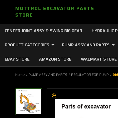
MOTTROL EXCAVATOR PARTS
STORE
CENTER JOINT ASSY & SWING BIG GEAR
HYDRAULIC 
PRODUCT CATEGORIES
PUMP ASSY AND PARTS
EBAY STORE
AMAZON STORE
WALMART STORE
Home
PUMP ASSY AND PARTS
REGULATOR FOR PUMP
91