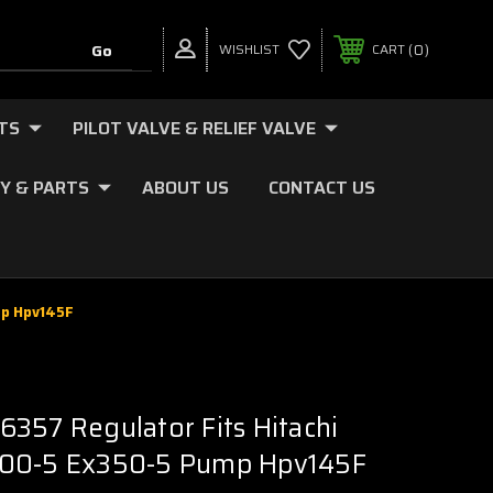
0
WISHLIST
CART
TS
PILOT VALVE & RELIEF VALVE
Y & PARTS
ABOUT US
CONTACT US
mp Hpv145F
357 Regulator Fits Hitachi
00-5 Ex350-5 Pump Hpv145F