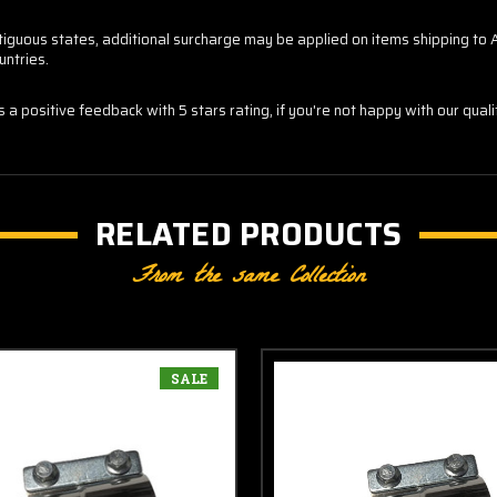
contiguous states, additional surcharge may be applied on items shipping t
untries.
us a positive feedback with 5 stars rating, if you're not happy with our qua
RELATED PRODUCTS
From the same Collection
SALE