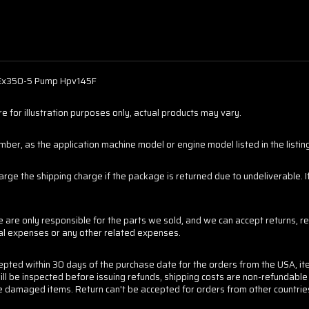
 Ex350-5 Pump Hpv145F
 for illustration purposes only, actual products may vary.
er, as the application machine model or engine model listed in the listings
harge the shipping charge if the package is returned due to undeliverable.
are only responsible for the parts we sold, and we can accept returns, re
tal expenses or any other related expenses.
cepted within 30 days of the purchase date for the orders from the USA, it
ill be inspected before issuing refunds, shipping costs are non-refundabl
 the damaged items. Return can't be accepted for orders from other countrie