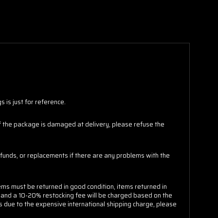
 is just for reference.
 If the package is damaged at delivery, please refuse the
funds, or replacements if there are any problems with the
ems must be returned in good condition, items returned in
e and a 10-20% restocking fee will be charged based on the
s due to the expensive international shipping charge, please