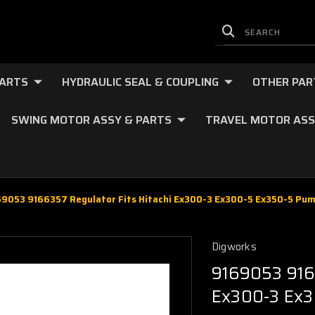
PARTS
HYDRAULIC SEAL & COUPLING
OTHER PAR
SWING MOTOR ASSY & PARTS
TRAVEL MOTOR ASS
69053 9166357 Regulator Fits Hitachi Ex300-3 Ex300-5 Ex350-5 Pu
Digworks
9169053 9166
Ex300-3 Ex3