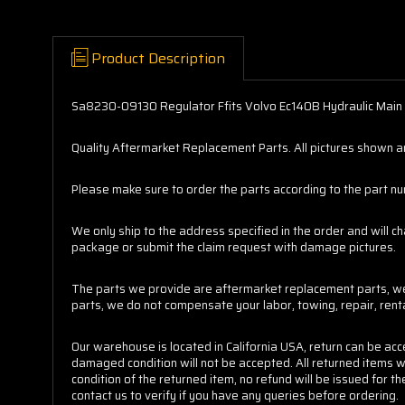
Product Description
Sa8230-09130 Regulator Ffits Volvo Ec140B Hydraulic Mai
Quality Aftermarket Replacement Parts. All pictures shown are
Please make sure to order the parts according to the part numb
We only ship to the address specified in the order and will c
package or submit the claim request with damage pictures.
The parts we provide are aftermarket replacement parts, we 
parts, we do not compensate your labor, towing, repair, ren
Our warehouse is located in California USA, return can be ac
damaged condition will not be accepted. All returned items w
condition of the returned item, no refund will be issued for
contact us to verify if you have any queries before ordering.