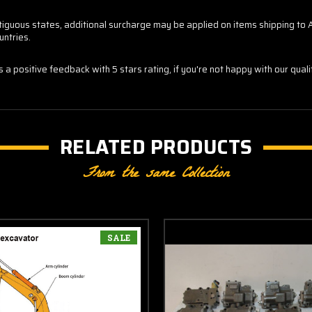
contiguous states, additional surcharge may be applied on items shipping t
untries.
us a positive feedback with 5 stars rating, if you're not happy with our qua
RELATED PRODUCTS
From the same Collection
SALE