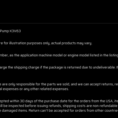
n Pump K3V63
 for illustration purposes only, actual products may vary.
er, as the application machine model or engine model listed in the listings
harge the shipping charge if the package is returned due to undeliverable.
are only responsible for the parts we sold, and we can accept returns, re
tal expenses or any other related expenses.
cepted within 30 days of the purchase date for the orders from the USA, it
ill be inspected before issuing refunds, shipping costs are non-refundabl
 the damaged items. Return can't be accepted for orders from other countrie