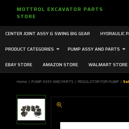
MOTTROL EXCAVATOR PARTS
STORE
CENTER JOINT ASSY & SWING BIG GEAR
HYDRAULIC 
PRODUCT CATEGORIES
PUMP ASSY AND PARTS
EBAY STORE
AMAZON STORE
WALMART STORE
Home
PUMP ASSY AND PARTS
REGULATOR FOR PUMP
Sa