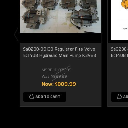
Sa8230-09130 Regulator Fits Volvo
Sa8230-
Ec140B Hydraulic Main Pump K3V63
Ec140B 
MSRP:
$1,079.99
Was:
$899.99
Now:
$809.99
ADD TO CART
AD