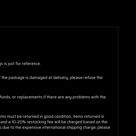
 is just for reference.
 If the package is damaged at delivery, please refuse the
funds, or replacements if there are any problems with the
ems must be returned in good condition, items returned in
e and a 10-20% restocking fee will be charged based on the
s due to the expensive international shipping charge, please