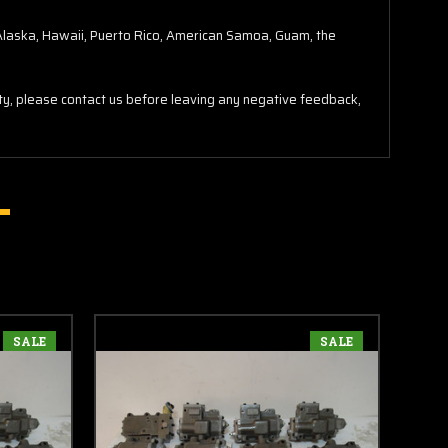
o Alaska, Hawaii, Puerto Rico, American Samoa, Guam, the
lity, please contact us before leaving any negative feedback,
SALE
SALE