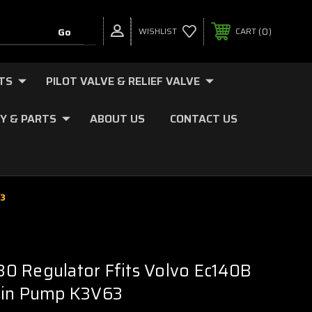
0
WISHLIST
CART
TS
PILOT VALVE & RELIEF VALVE
Y & PARTS
ABOUT US
CONTACT US
63
0 Regulator Ffits Volvo Ec140B
ain Pump K3V63