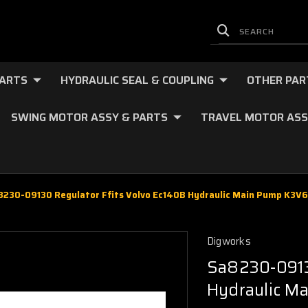
PARTS
HYDRAULIC SEAL & COUPLING
OTHER PAR
SWING MOTOR ASSY & PARTS
TRAVEL MOTOR ASS
8230-09130 Regulator Ffits Volvo Ec140B Hydraulic Main Pump K3V
Digworks
Sa8230-0913
Hydraulic M