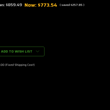
Now:
$773.54
as:
$859.49
( saved
$257.85
)
ADD TO WISH LIST
00 (Fixed Shipping Cost)