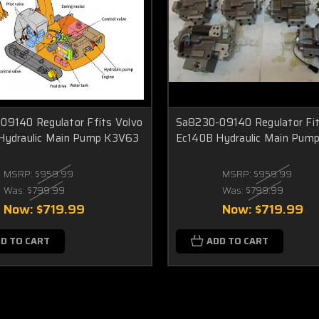
09140 Regulator Ffits Volvo
Sa8230-09140 Regulator Fit
Hydraulic Main Pump K3V63
Ec140B Hydraulic Main Pum
MSRP:
$959.99
MSRP:
$959.99
Was:
$799.99
Was:
$799.99
Now:
$719.99
Now:
$719.99
D TO CART
ADD TO CART