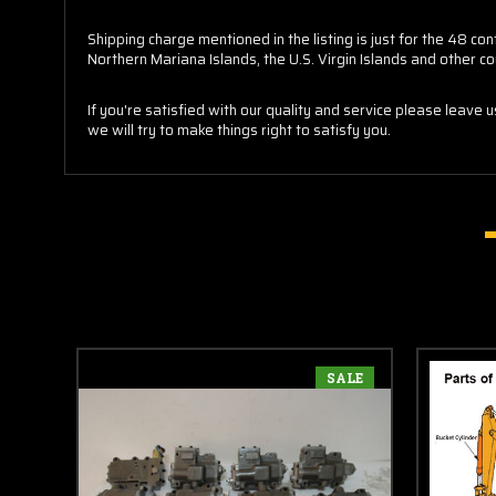
Shipping charge mentioned in the listing is just for the 48 
Northern Mariana Islands, the U.S. Virgin Islands and other co
If you're satisfied with our quality and service please leave 
we will try to make things right to satisfy you.
SALE