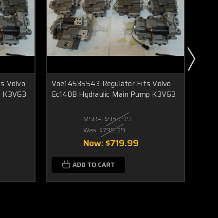
s Volvo
Voe14535543 Regulator Fits Volvo
Voe1
p K3V63
Ec140B Hydraulic Main Pump K3V63
Sole
Main
MSRP:
$959.99
Was:
$799.99
Now:
$719.99
ADD TO CART