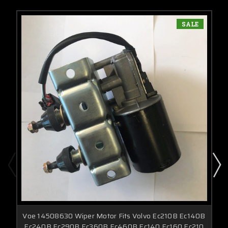
SALE
Voe 14508630 Wiper Motor Fits Volvo Ec210B Ec140B
Ec240B Ec290B Ec360B Ec460B Ec140 Ec160 Ec210