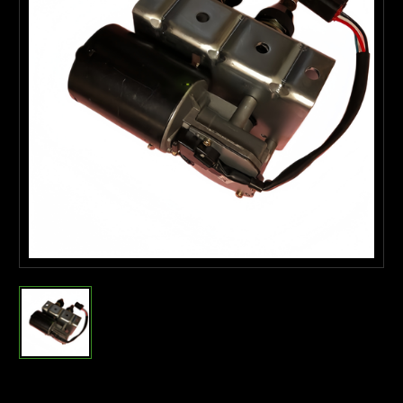
Current