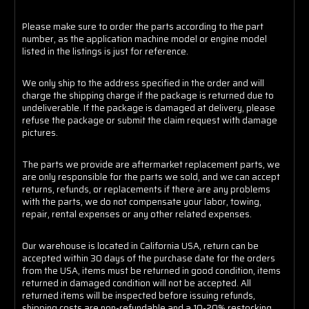
Please make sure to order the parts according to the part
number, as the application machine model or engine model
listed in the listings is just for reference.
We only ship to the address specified in the order and will
charge the shipping charge if the package is returned due to
undeliverable. If the package is damaged at delivery, please
refuse the package or submit the claim request with damage
pictures.
The parts we provide are aftermarket replacement parts, we
are only responsible for the parts we sold, and we can accept
returns, refunds, or replacements if there are any problems
with the parts, we do not compensate your labor, towing,
repair, rental expenses or any other related expenses.
Our warehouse is located in California USA, return can be
accepted within 30 days of the purchase date for the orders
from the USA, items must be returned in good condition, items
returned in damaged condition will not be accepted. All
returned items will be inspected before issuing refunds,
shipping costs are non-refundable and a 10-20% restocking