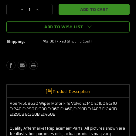
Stock:
Decrease
Increase
Quantity
Quantity
of
of
ADD TO WISH LIST
Voe
Voe
14508630
14508630
Wiper
Wiper
Shipping:
$12.00 (Fixed Shipping Cost)
Motor
Motor
Fits
Fits
Volvo
Volvo
Ec140
Ec140
Ec160
Ec160
Ec210
Ec210
Ec240
Ec240
Ec290
Ec290
Ec330
Ec330
Product Description
Ec360
Ec360
Ec460,Ec210B
Ec460,Ec210B
Voe 14508630 Wiper Motor Fits Volvo Ec140 Ec160 Ec210
Ec140B
Ec140B
Ec240 Ec290 Ec330 Ec360 Ec460,Ec210B Ec140B Ec240B
Ec240B
Ec240B
Ec290B Ec360B Ec460B
Ec290B
Ec290B
Ec360B
Ec360B
Quality Aftermarket Replacement Parts. All pictures shown are
Ec460B
Ec460B
for illustration purposes only, actual products may vary.