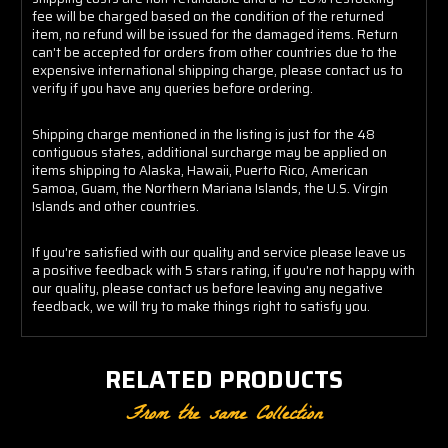
fee will be charged based on the condition of the returned
item, no refund will be issued for the damaged items. Return
can't be accepted for orders from other countries due to the
expensive international shipping charge, please contact us to
verify if you have any queries before ordering.
Shipping charge mentioned in the listing is just for the 48
contiguous states, additional surcharge may be applied on
items shipping to Alaska, Hawaii, Puerto Rico, American
Samoa, Guam, the Northern Mariana Islands, the U.S. Virgin
Islands and other countries.
If you're satisfied with our quality and service please leave us
a positive feedback with 5 stars rating, if you're not happy with
our quality, please contact us before leaving any negative
feedback, we will try to make things right to satisfy you.
RELATED PRODUCTS
From the same Collection