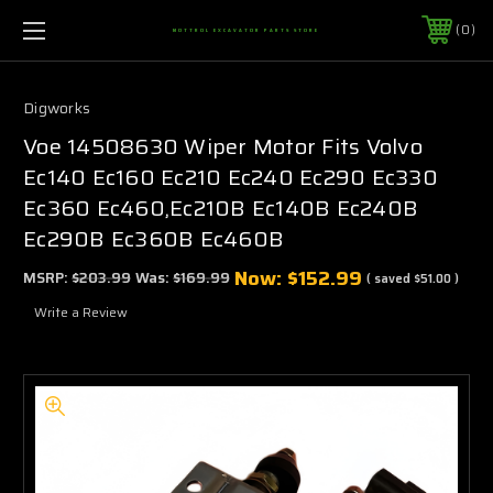
0
MOTTROL EXCAVATOR PARTS STORE
Digworks
Voe 14508630 Wiper Motor Fits Volvo
Ec140 Ec160 Ec210 Ec240 Ec290 Ec330
Ec360 Ec460,Ec210B Ec140B Ec240B
Ec290B Ec360B Ec460B
Now:
$152.99
MSRP:
$203.99
Was:
$169.99
( saved
$51.00
)
Write a Review