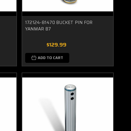
172124-81470 BUCKET PIN FOR
YANMAR B7
$129.99
ADD TO CART