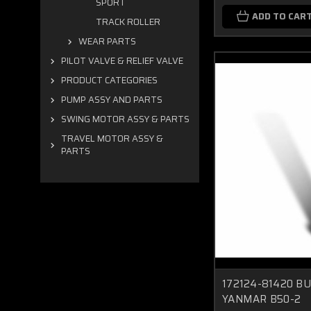
SPORT
ADD TO CAR
TRACK ROLLER
WEAR PARTS
PILOT VALVE & RELIEF VALVE
PRODUCT CATEGORIES
PUMP ASSY AND PARTS
SWING MOTOR ASSY & PARTS
TRAVEL MOTOR ASSY &
PARTS
172124-81420 B
YANMAR B50-2