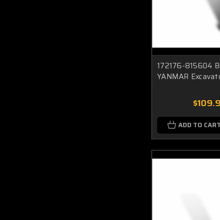
172176-815604 Bu
YANMAR Excavat
$109.
ADD TO CAR