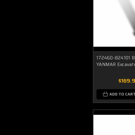
172460-824101 Bu
YANMAR Excavat
$169.
ADD TO CAR