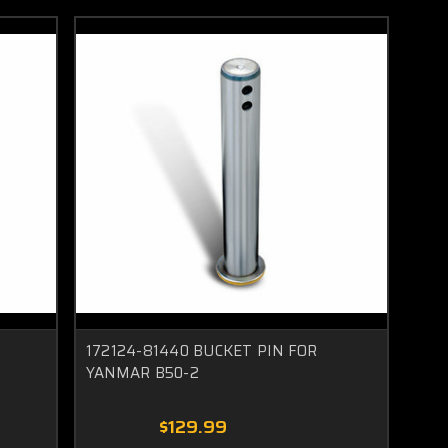
172124-81440 BUCKET PIN FOR
YANMAR B50-2
$129.99