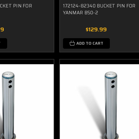
UCKET PIN FOR
172124-82340 BUCKET PIN FOR
YANMAR B50-2
99
$129.99
T
ADD TO CART