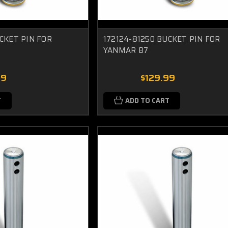
CKET PIN FOR
172124-81250 BUCKET PIN FOR
YANMAR B7
99
$129.99
T
ADD TO CART