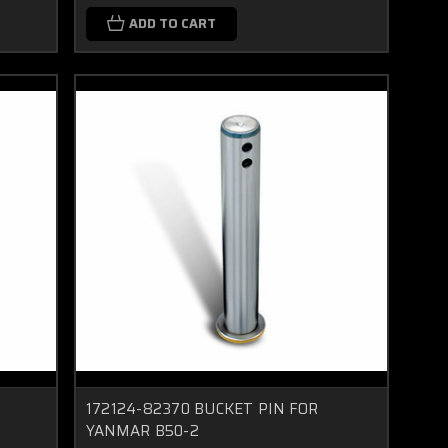
ADD TO CART
172124-82370 BUCKET PIN FOR
YANMAR B50-2