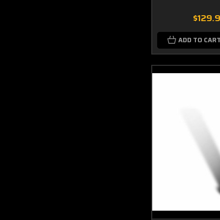
$129.
ADD TO CAR