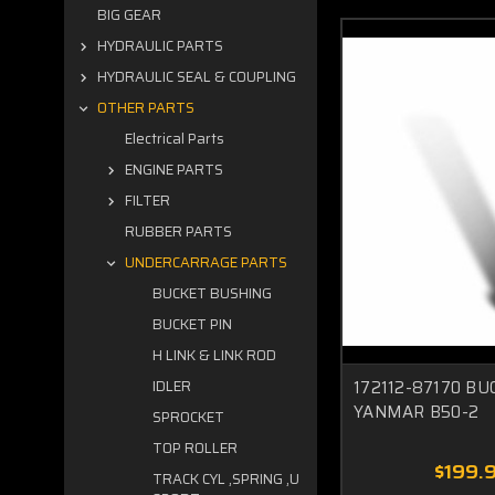
BIG GEAR
HYDRAULIC PARTS
HYDRAULIC SEAL & COUPLING
OTHER PARTS
Electrical Parts
ENGINE PARTS
FILTER
RUBBER PARTS
UNDERCARRAGE PARTS
BUCKET BUSHING
BUCKET PIN
H LINK & LINK ROD
172112-87170 BU
IDLER
YANMAR B50-2
SPROCKET
TOP ROLLER
$199.
TRACK CYL ,SPRING ,U