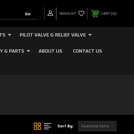
0
WISHLIST
CART
TS
PILOT VALVE & RELIEF VALVE
Y & PARTS
ABOUT US
CONTACT US
Sort By: