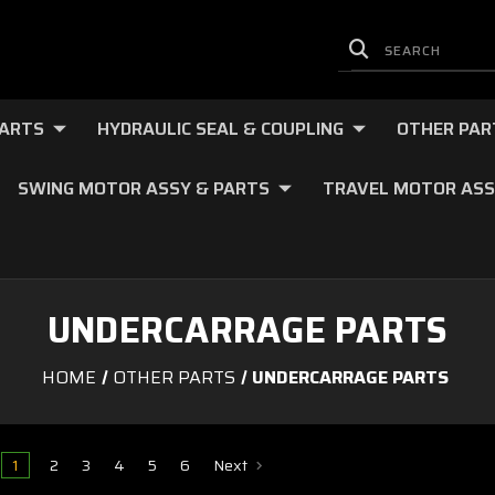
PARTS
HYDRAULIC SEAL & COUPLING
OTHER PAR
SWING MOTOR ASSY & PARTS
TRAVEL MOTOR ASS
UNDERCARRAGE PARTS
HOME
OTHER PARTS
UNDERCARRAGE PARTS
1
2
3
4
5
6
Next