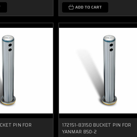
T
ADD TO CART
UCKET PIN FOR
172151-83150 BUCKET PIN FOR
YANMAR B50-2