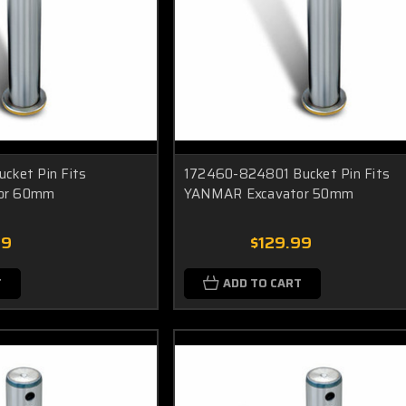
cket Pin Fits
172460-824801 Bucket Pin Fits
or 60mm
YANMAR Excavator 50mm
99
$129.99
T
ADD TO CART