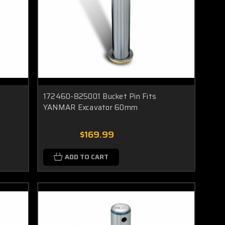
172460-825001 Bucket Pin Fits
YANMAR Excavator 60mm
$169.99
ADD TO CART