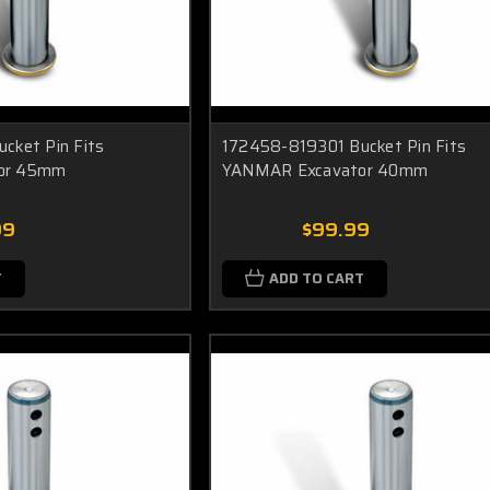
cket Pin Fits
172458-819301 Bucket Pin Fits
or 45mm
YANMAR Excavator 40mm
99
$99.99
T
ADD TO CART