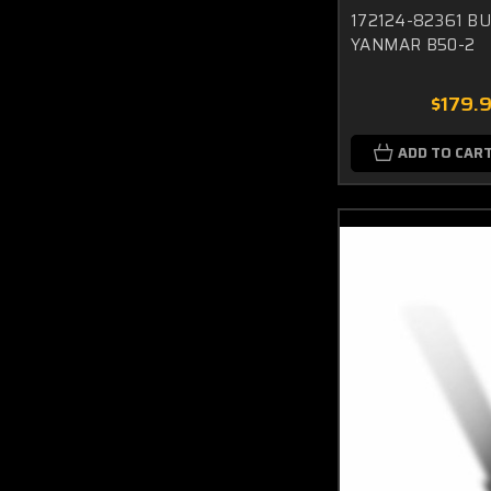
172124-82361 B
YANMAR B50-2
$179.
ADD TO CAR