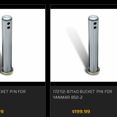
CKET PIN FOR
172112-87140 BUCKET PIN FOR
YANMAR B50-2
99
$199.99