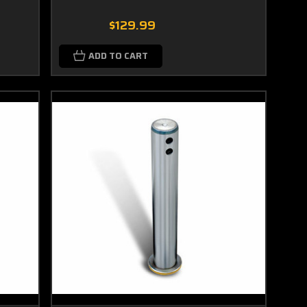
$129.99
ADD TO CART