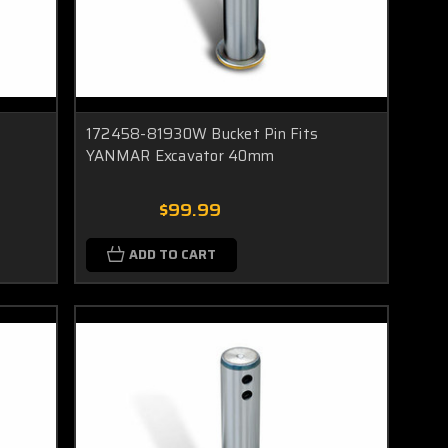
172458-81930W Bucket Pin Fits
YANMAR Excavator 40mm
$99.99
ADD TO CART