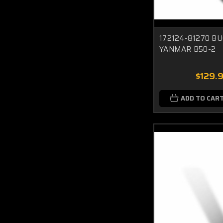
172124-81270 BU
YANMAR B50-2
$129.
ADD TO CAR