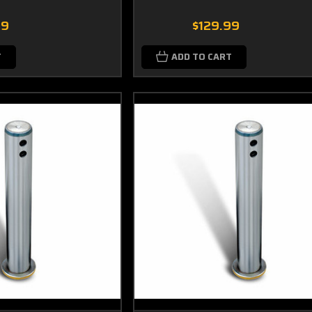
99
$129.99
T
ADD TO CART