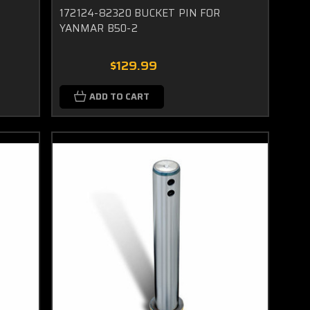
172124-82320 BUCKET PIN FOR
YANMAR B50-2
$129.99
ADD TO CART