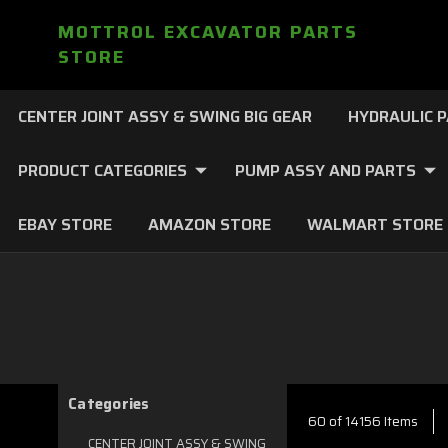
MOTTROL EXCAVATOR PARTS
STORE
CENTER JOINT ASSY & SWING BIG GEAR
HYDRAULIC 
PRODUCT CATEGORIES
PUMP ASSY AND PARTS
EBAY STORE
AMAZON STORE
WALMART STORE
Categories
60 of 14156 Items
CENTER JOINT ASSY & SWING