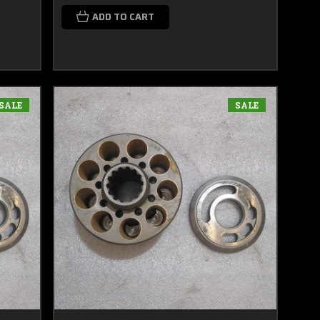
ADD TO CART
SALE
SALE