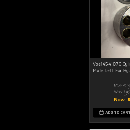
Voe14541876 Cylin
Plate Left For Hy
MSRP:
$
Was:
$4
Now:
ADD TO CAR