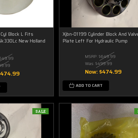
yl Block L Fits
Xjbn-01199 Cylinder Block And Valv
Sk330Lc New Holland
Plate Left For Hydraulic Pump
MSRP:
$649.99
649.99
Was:
$499.99
99.99
Now:
$474.99
$474.99
ADD TO CART
T
SALE