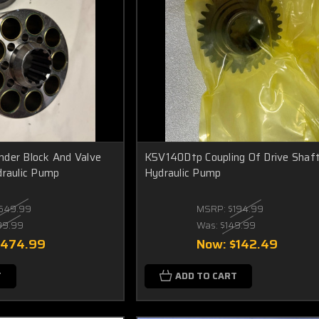
der Block And Valve
K5V140Dtp Coupling Of Drive Shaft
draulic Pump
Hydraulic Pump
649.99
MSRP:
$194.99
99.99
Was:
$149.99
$474.99
Now:
$142.49
T
ADD TO CART