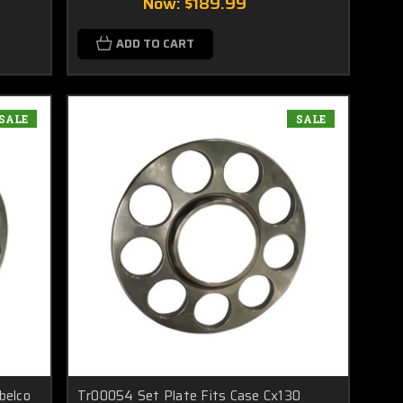
Now:
$189.99
ADD TO CART
SALE
SALE
belco
Tr00054 Set Plate Fits Case Cx130