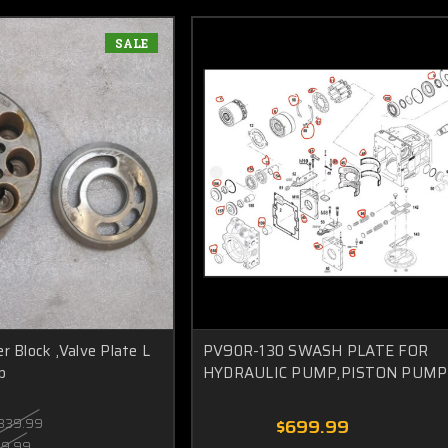
SALE
r Block ,Valve Plate L
PV90R-130 SWASH PLATE FOR
p
HYDRAULIC PUMP,PISTON PUMP
839.99
$699.99
99.99