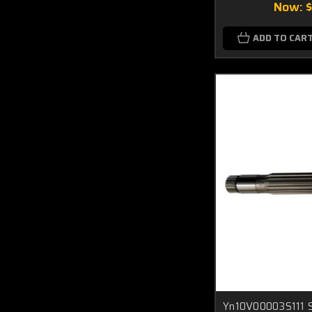
Now:
ADD TO CAR
Yn10V00003S111 S