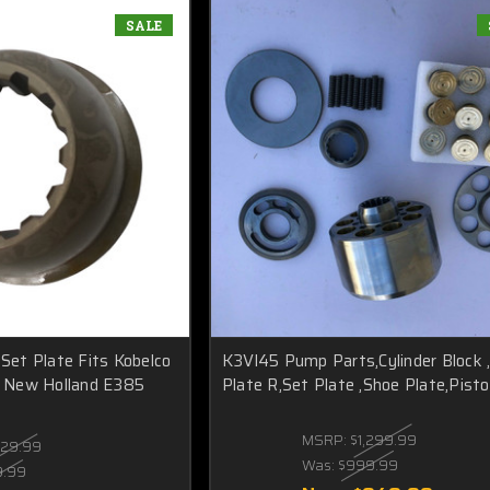
SALE
et Plate Fits Kobelco
K3Vl45 Pump Parts,Cylinder Block 
 New Holland E385
Plate R,Set Plate ,Shoe Plate,Pist
MSRP:
$1,299.99
129.99
Was:
$999.99
9.99