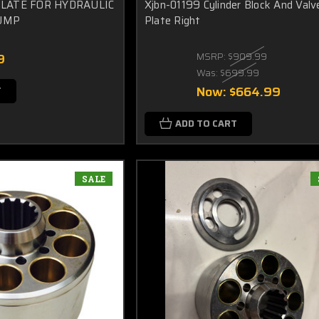
PLATE FOR HYDRAULIC
Xjbn-01199 Cylinder Block And Valv
UMP
Plate Right
9
MSRP:
$909.99
Was:
$699.99
Now:
$664.99
T
ADD TO CART
SALE