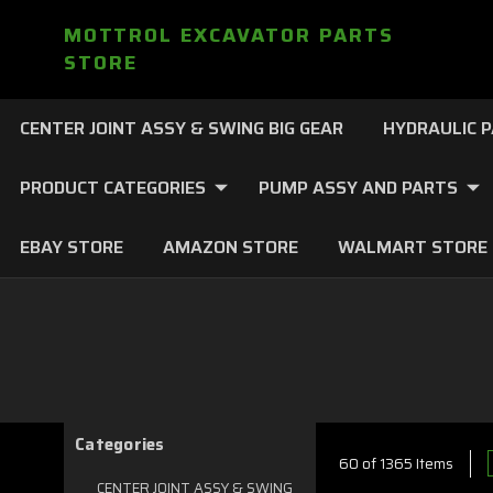
MOTTROL EXCAVATOR PARTS
STORE
CENTER JOINT ASSY & SWING BIG GEAR
HYDRAULIC 
PRODUCT CATEGORIES
PUMP ASSY AND PARTS
EBAY STORE
AMAZON STORE
WALMART STORE
Categories
60 of 1365 Items
CENTER JOINT ASSY & SWING