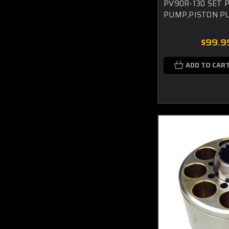
PV90R-130 SET 
PUMP,PISTON P
$99.9
ADD TO CAR