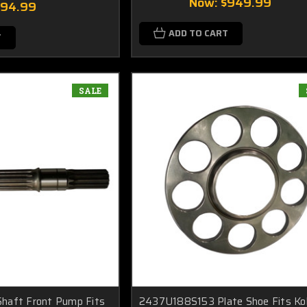
Now:
$949.99
$94.99
ADD TO CART
T
SALE
haft Front Pump Fits
2437U188S153 Plate Shoe Fits Ko