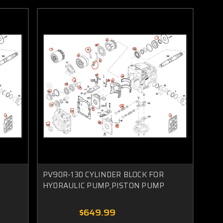
PV90R-130 CYLINDER BLOCK FOR
HYDRAULIC PUMP,PISTON PUMP
$649.99