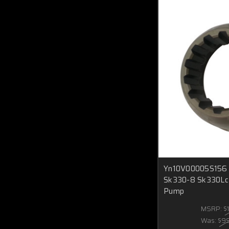
Yn10V00005S156 S
Sk330-8 Sk330Lc
Pump
MSRP:
$
Was:
$9