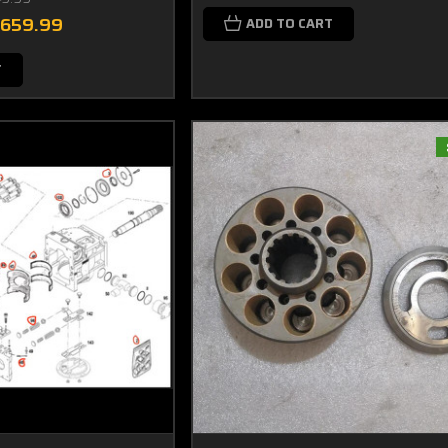
$659.99
ADD TO CART
T