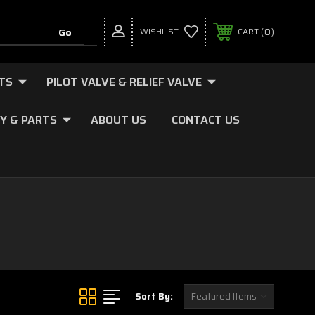
0
WISHLIST
CART
TS
PILOT VALVE & RELIEF VALVE
Y & PARTS
ABOUT US
CONTACT US
Sort By: