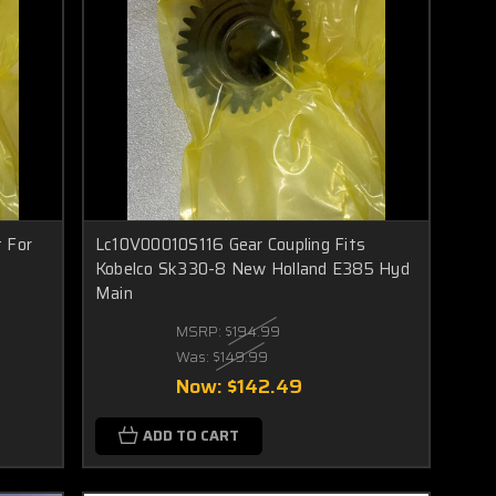
 For
Lc10V00010S116 Gear Coupling Fits
Kobelco Sk330-8 New Holland E385 Hyd
Main
MSRP:
$194.99
Was:
$149.99
Now:
$142.49
ADD TO CART