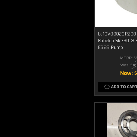
Lc10V00020R200 C
Kobelco Sk330-8 
E385 Pump
MSRP:
$
Was:
$4
Now:
ADD TO CAR