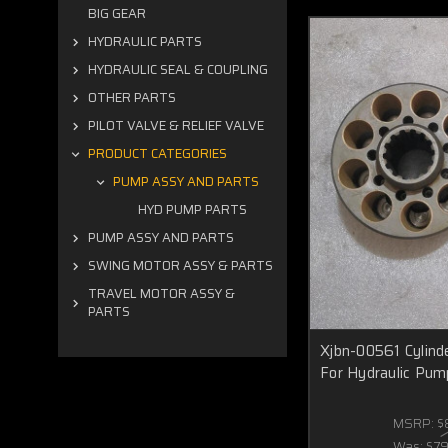
BIG GEAR
HYDRAULIC PARTS
HYDRAULIC SEAL & COUPLING
OTHER PARTS
PILOT VALVE & RELIEF VALVE
PRODUCT CATEGORIES
PUMP ASSY AND PARTS
HYD PUMP PARTS
PUMP ASSY AND PARTS
SWING MOTOR ASSY & PARTS
TRAVEL MOTOR ASSY &
PARTS
Xjbn-00561 Cylinde
For Hydraulic Pum
MSRP:
$
Was:
$7