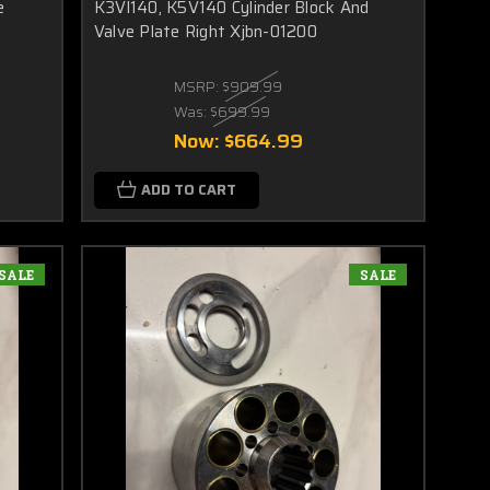
e
K3Vl140, K5V140 Cylinder Block And
Valve Plate Right Xjbn-01200
MSRP:
$909.99
Was:
$699.99
Now:
$664.99
ADD TO CART
SALE
SALE