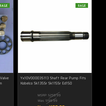
SALE
SALE
,Valve
Yx10V00003S113 Shaft Rear Pump Fits
on
Kobelco Sk135Sr Sk115Sr Ed150
MSRP:
$259.99
Was:
$199.99