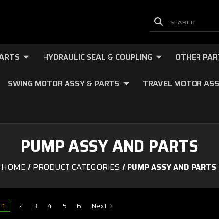
PARTS
HYDRAULIC SEAL & COUPLING
OTHER PAR
SWING MOTOR ASSY & PARTS
TRAVEL MOTOR ASS
PUMP ASSY AND PARTS
HOME
PRODUCT CATEGORIES
PUMP ASSY AND PARTS
1
2
3
4
5
6
Next