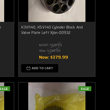
e
K3Vl140, K5V140 Cylinder Block And
Valve Plate Left Xjbn-00932
MSRP:
$519.99
Was:
$399.99
Now:
$379.99
ADD TO CART
SALE
SALE