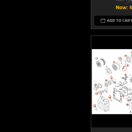
Now:
ADD TO CAR