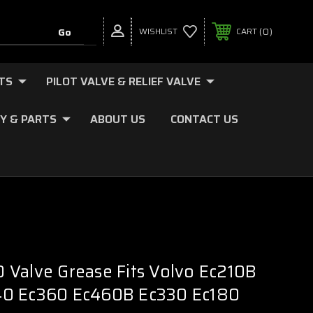
0
WISHLIST
CART
TS
PILOT VALVE & RELIEF VALVE
Y & PARTS
ABOUT US
CONTACT US
Valve Grease Fits Volvo Ec210B
0 Ec360 Ec460B Ec330 Ec180