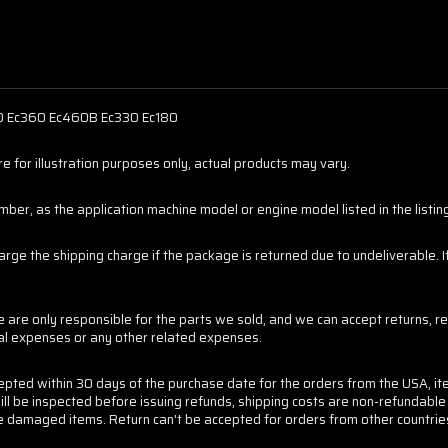
40 Ec360 Ec460B Ec330 Ec180
 for illustration purposes only, actual products may vary.
er, as the application machine model or engine model listed in the listings
harge the shipping charge if the package is returned due to undeliverable.
are only responsible for the parts we sold, and we can accept returns, re
tal expenses or any other related expenses.
cepted within 30 days of the purchase date for the orders from the USA, it
ill be inspected before issuing refunds, shipping costs are non-refundabl
 the damaged items. Return can't be accepted for orders from other countrie