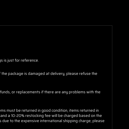
 is just for reference.
 If the package is damaged at delivery, please refuse the
funds, or replacements if there are any problems with the
ems must be returned in good condition, items returned in
e and a 10-20% restocking fee will be charged based on the
s due to the expensive international shipping charge, please