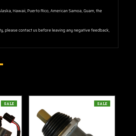
o Alaska, Hawaii, Puerto Rico, American Samoa, Guam, the
lity, please contact us before leaving any negative feedback,
SALE
SALE