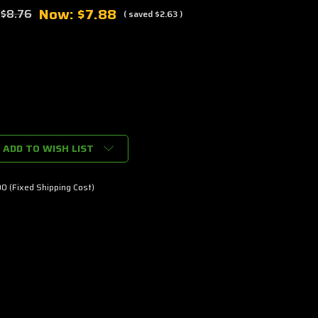
Now:
$7.88
:
$8.76
( saved
$2.63
)
ADD TO WISH LIST
0
0 (Fixed Shipping Cost)