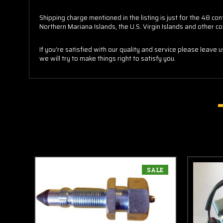
Shipping charge mentioned in the listing is just for the 48 
Northern Mariana Islands, the U.S. Virgin Islands and other co
If you're satisfied with our quality and service please leave 
we will try to make things right to satisfy you.
SALE