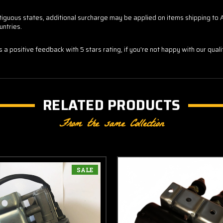
contiguous states, additional surcharge may be applied on items shipping t
untries.
us a positive feedback with 5 stars rating, if you're not happy with our qua
RELATED PRODUCTS
From the same Collection
SALE