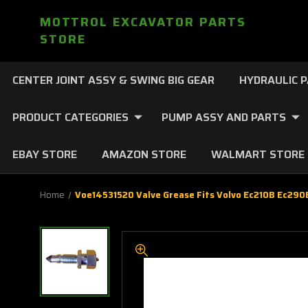
MOTTROL EXCAVATOR PARTS
STORE
CENTER JOINT ASSY & SWING BIG GEAR
HYDRAULIC 
PRODUCT CATEGORIES
PUMP ASSY AND PARTS
EBAY STORE
AMAZON STORE
WALMART STORE
Home
Voe14531520 Valve Grease Fits Volvo Ec210B Ec29