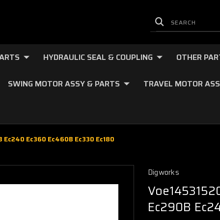
PARTS
HYDRAULIC SEAL & COUPLING
OTHER PAR
SWING MOTOR ASSY & PARTS
TRAVEL MOTOR ASS
0B Ec240 Ec360 Ec460B Ec330 Ec180
Digworks
Voe14531520 
Ec290B Ec24