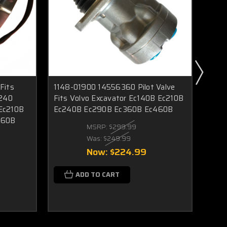
Fits
1148-01900 14556360 Pilot Valve
Voe 
c240
Fits Volvo Excavator Ec140B Ec210B
Fit 
Ec210B
Ec240B Ec290B Ec360B Ec460B
Ec21
360B
Ec70
MSRP:
$299.99
Ew1
Was:
$249.99
Now:
$224.99
ADD TO CART