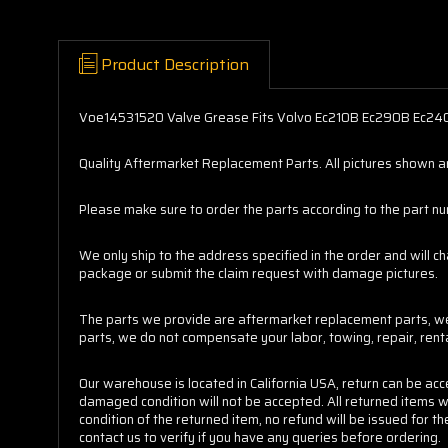
Product Description
Voe14531520 Valve Grease Fits Volvo Ec210B Ec290B Ec2
Quality Aftermarket Replacement Parts. All pictures shown are
Please make sure to order the parts according to the part numb
We only ship to the address specified in the order and will c
package or submit the claim request with damage pictures.
The parts we provide are aftermarket replacement parts, we 
parts, we do not compensate your labor, towing, repair, ren
Our warehouse is located in California USA, return can be ac
damaged condition will not be accepted. All returned items w
condition of the returned item, no refund will be issued for
contact us to verify if you have any queries before ordering.