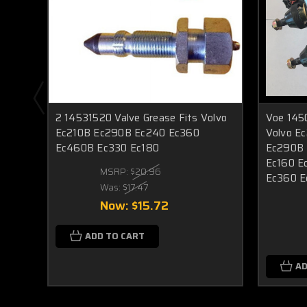
2 14531520 Valve Grease Fits Volvo
Voe 145
Ec210B Ec290B Ec240 Ec360
Volvo E
Ec460B Ec330 Ec180
Ec290B 
Ec160 E
MSRP:
$20.96
Ec360 
Was:
$17.47
Now:
$15.72
ADD TO CART
AD