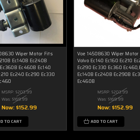
08630 Wiper Motor Fits
Voe 14508630 Wiper Motor 
c210B Ec140B Ec240B
Volvo Ec140 Ec160 Ec210 E
Ec360B Ec460B Ec140
Ec290 Ec330 Ec360 Ec460,
c210 Ec240 Ec290 Ec330
Ec140B Ec240B Ec290B Ec
Ec460
Ec460B
MSRP:
$203.99
MSRP:
$203.99
Was:
$169.99
Was:
$169.99
Now:
$152.99
Now:
$152.99
D TO CART
ADD TO CART